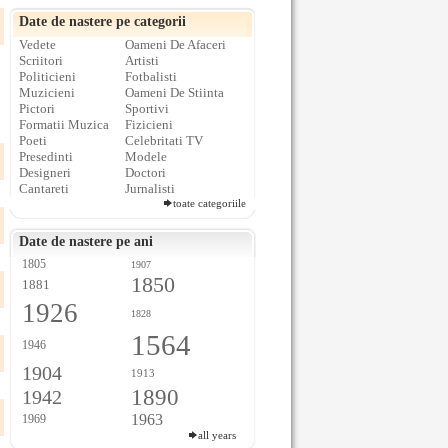
Date de nastere pe categorii
Vedete
Oameni De Afaceri
Scriitori
Artisti
Politicieni
Fotbalisti
Muzicieni
Oameni De Stiinta
Pictori
Sportivi
Formatii Muzica
Fizicieni
Poeti
Celebritati TV
Presedinti
Modele
Designeri
Doctori
Cantareti
Jurnalisti
toate categoriile
Date de nastere pe ani
1805
1907
1850
1881
1926
1828
1564
1946
1904
1913
1890
1942
1963
1969
all years