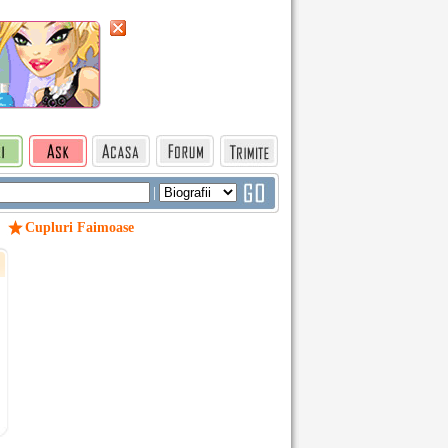
|
Cupluri Faimoase