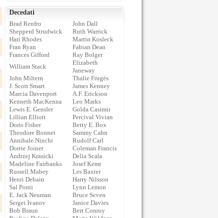
Decedati
Brad Renfro
John Dall
Shepperd Strudwick
Ruth Warrick
Hari Rhodes
Martin Kosleck
Fran Ryan
Fabian Dean
Frances Gifford
Ray Bolger
Elizabeth
William Stack
Janeway
John Miltern
Thalie Frugès
J. Scott Smart
James Kenney
Marcia Davenport
A.F. Erickson
Kenneth MacKenna
Leo Marks
Lewis E. Gensler
Golda Casimir
Lillian Elliott
Percival Vivian
Doris Fisher
Betty E. Box
Theodore Bonnet
Sammy Cahn
Annibale Ninchi
Rudolf Carl
Dorrie Joiner
Coleman Francis
Andrzej Krasicki
Delia Scala
Madeline Fairbanks
Josef Kemr
Russell Mabey
Les Baxter
Henri Debain
Harry Nilsson
Sal Ponti
Lynn Lemon
E. Jack Neuman
Bruce Seven
Sergei Ivanov
Janice Davies
Bob Braun
Bert Conroy