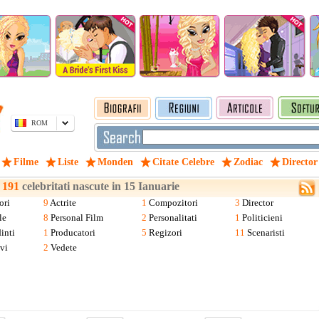
ROM
Filme
Liste
Monden
Citate Celebre
Zodiac
Director
a
191
celebritati nascute in 15 Ianuarie
ori
9
Actrite
1
Compozitori
3
Director
le
8
Personal Film
2
Personalitati
1
Politicieni
inti
1
Producatori
5
Regizori
11
Scenaristi
vi
2
Vedete