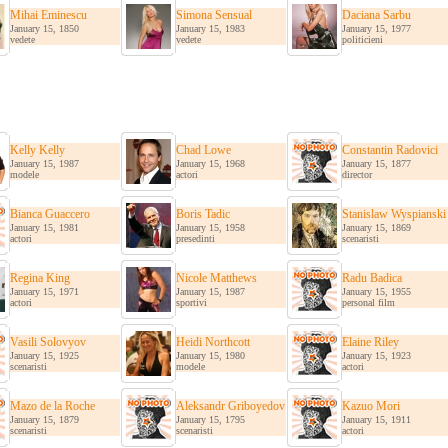
Mihai Eminescu
Simona Sensual
Daciana Sarbu
January 15, 1850
January 15, 1983
January 15, 1977
vedete
vedete
politicieni
Kelly Kelly
Chad Lowe
Constantin Radovici
January 15, 1987
January 15, 1968
January 15, 1877
modele
actori
director
Bianca Guaccero
Boris Tadic
Stanislaw Wyspianski
January 15, 1981
January 15, 1958
January 15, 1869
actori
presedinti
scenaristi
Regina King
Nicole Matthews
Radu Badica
January 15, 1971
January 15, 1987
January 15, 1955
actori
sportivi
personal film
Vasili Solovyov
Heidi Northcott
Elaine Riley
January 15, 1925
January 15, 1980
January 15, 1923
scenaristi
modele
actori
Mazo de la Roche
Aleksandr Griboyedov
Kazuo Mori
January 15, 1879
January 15, 1795
January 15, 1911
scenaristi
scenaristi
actori