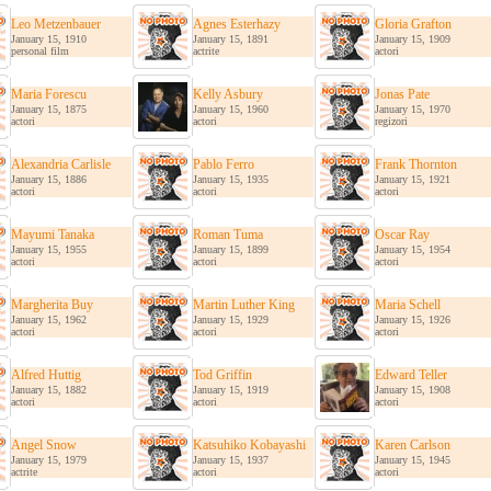
Leo Metzenbauer
Agnes Esterhazy
Gloria Grafton
January 15, 1910
January 15, 1891
January 15, 1909
personal film
actrite
actori
Maria Forescu
Kelly Asbury
Jonas Pate
January 15, 1875
January 15, 1960
January 15, 1970
actori
actori
regizori
Alexandria Carlisle
Pablo Ferro
Frank Thornton
January 15, 1886
January 15, 1935
January 15, 1921
actori
actori
actori
Mayumi Tanaka
Roman Tuma
Oscar Ray
January 15, 1955
January 15, 1899
January 15, 1954
actori
actori
actori
Margherita Buy
Martin Luther King
Maria Schell
January 15, 1962
January 15, 1929
January 15, 1926
actori
actori
actori
Alfred Huttig
Tod Griffin
Edward Teller
January 15, 1882
January 15, 1919
January 15, 1908
actori
actori
actori
Angel Snow
Katsuhiko Kobayashi
Karen Carlson
January 15, 1979
January 15, 1937
January 15, 1945
actrite
actori
actori