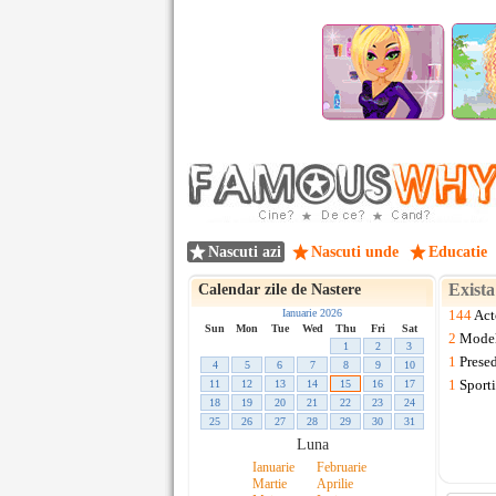
Nascuti azi
Nascuti unde
Educatie
Exist
Calendar zile de Nastere
Ianuarie 2026
144
Act
Sun
Mon
Tue
Wed
Thu
Fri
Sat
2
Mode
1
2
3
1
Presed
4
5
6
7
8
9
10
1
Sporti
11
12
13
14
15
16
17
18
19
20
21
22
23
24
25
26
27
28
29
30
31
Luna
Ianuarie
Februarie
Martie
Aprilie