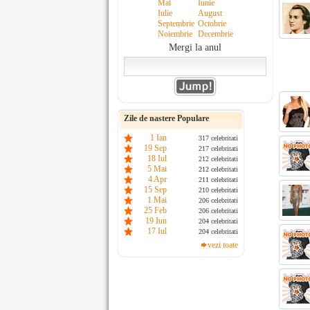
Mai
Iunie
Iulie
August
Septembrie
Octobrie
Noiembrie
Decembrie
Mergi la anul
Zile de nastere Populare
1 Ian
317 celebritati
19 Sep
217 celebritati
18 Iul
212 celebritati
5 Mai
212 celebritati
4 Apr
211 celebritati
15 Sep
210 celebritati
1 Mai
206 celebritati
25 Feb
206 celebritati
19 Iun
204 celebritati
17 Iul
204 celebritati
vezi toate