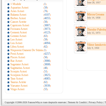
June 28, 1957
1 Modele
1
(
)
Aquarius Actori
59
(
)
Aries Actori
76
(
)
Mircea Geoana
Balanta Actori
4107
(
)
July 14, 1958
Berbec Actori
4055
(
)
Cancer Actrite
56
(
)
Capricorn Actori
3887
(
)
Fecioara Actori
3973
(
)
Theodor Paleolo
Gemeni Actori
4123
(
)
July 15, 1973
Gemini Actori
63
(
)
Leo Actori
59
(
)
Leu Actori
4094
(
)
Viktor Ianukovic
Libra Actori
62
(
)
July 9, 1950
Nisporeni Oameni De Stiinta
1
(
)
Pesti Actori
4257
(
)
Pisces Actori
56
(
)
Rac Actori
3986
(
)
Sagetator Actori
3808
(
)
Sagittarius Actori
46
(
)
Scorpio Actori
51
(
)
Scorpion Actori
3825
(
)
Taur Actori
4085
(
)
Taurus Actrite
62
(
)
Varsator Actori
3939
(
)
Virgo Actori
55
(
)
Copyright ©2006-2026
FamousWhy.ro
toate drepturile rezervate |
Termeni & Conditii
|
Privacy Policy
|
T