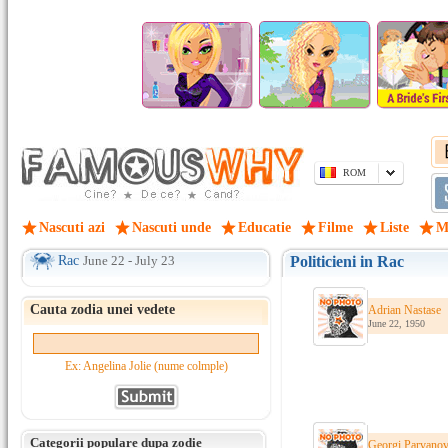
ROM
Nascuti azi
Nascuti unde
Educatie
Filme
Liste
M
Rac
June 22 - July 23
Politicieni in Rac
Cauta zodia unei vedete
Adrian Nastase
June 22, 1950
Ex: Angelina Jolie (nume colmple)
Categorii populare dupa zodie
Georgi Parvano