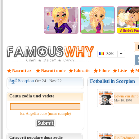
ROM
Nascuti azi
Nascuti unde
Educatie
Filme
Liste
M
Scorpion
Oct 24 - Nov 22
Fotbalisti in Scorpion
Cauta zodia unei vedete
Edwin van der S
May 10, 1970
Ex: Angelina Jolie (nume colmple)
Categorii populare dupa zodie
Rio Ferdinand