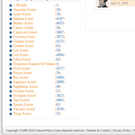
July 11, 1978
1 Modele
1
(
)
Aquarius Actori
59
(
)
Aries Actori
76
(
)
Balanta Actori
4107
(
)
Berbec Actori
4055
(
)
Cancer Actrite
56
(
)
Capricorn Actori
3887
(
)
Fecioara Actori
3973
(
)
Gemeni Actori
4123
(
)
Gemini Actori
63
(
)
Leo Actori
59
(
)
Leu Actori
4094
(
)
Libra Actori
62
(
)
Nisporeni Oameni De Stiinta
1
(
)
Pesti Actori
4257
(
)
Pisces Actori
56
(
)
Rac Actori
3986
(
)
Sagetator Actori
3808
(
)
Sagittarius Actori
46
(
)
Scorpio Actori
51
(
)
Scorpion Actori
3825
(
)
Taur Actori
4085
(
)
Taurus Actrite
62
(
)
Varsator Actori
3939
(
)
Virgo Actori
55
(
)
Copyright ©2006-2026
FamousWhy.ro
toate drepturile rezervate |
Termeni & Conditii
|
Privacy Policy
|
T