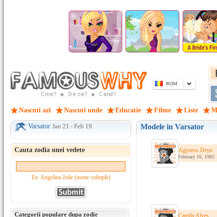
ROM
Nascuti azi
Nascuti unde
Educatie
Filme
Liste
M
Varsator
Jan 21 - Feb 19
Modele in Varsator
Cauta zodia unei vedete
Agyness Deyn
February 16, 1983
Ex: Angelina Jolie (nume colmple)
Categorii populare dupa zodie
Camila Alves