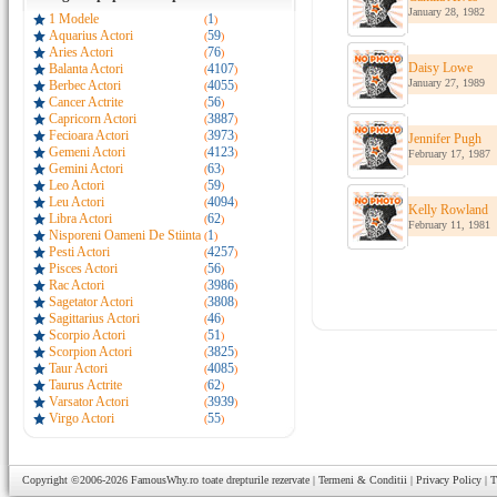
January 28, 1982
1 Modele
1
(
)
Aquarius Actori
59
(
)
Aries Actori
76
(
)
Daisy Lowe
Balanta Actori
4107
(
)
January 27, 1989
Berbec Actori
4055
(
)
Cancer Actrite
56
(
)
Capricorn Actori
3887
(
)
Fecioara Actori
3973
(
)
Jennifer Pugh
Gemeni Actori
4123
(
)
February 17, 1987
Gemini Actori
63
(
)
Leo Actori
59
(
)
Leu Actori
4094
(
)
Kelly Rowland
Libra Actori
62
(
)
February 11, 1981
Nisporeni Oameni De Stiinta
1
(
)
Pesti Actori
4257
(
)
Pisces Actori
56
(
)
Rac Actori
3986
(
)
Sagetator Actori
3808
(
)
Sagittarius Actori
46
(
)
Scorpio Actori
51
(
)
Scorpion Actori
3825
(
)
Taur Actori
4085
(
)
Taurus Actrite
62
(
)
Varsator Actori
3939
(
)
Virgo Actori
55
(
)
Copyright ©2006-2026
FamousWhy.ro
toate drepturile rezervate |
Termeni & Conditii
|
Privacy Policy
|
T