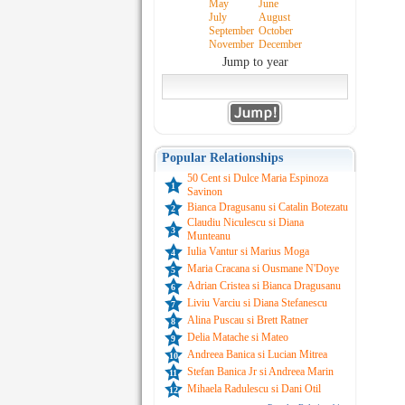
May
June
July
August
September
October
November
December
Jump to year
Popular Relationships
50 Cent si Dulce Maria Espinoza
1
Savinon
Bianca Dragusanu si Catalin Botezatu
2
Claudiu Niculescu si Diana
3
Munteanu
Iulia Vantur si Marius Moga
4
Maria Cracana si Ousmane N'Doye
5
Adrian Cristea si Bianca Dragusanu
6
Liviu Varciu si Diana Stefanescu
7
Alina Puscau si Brett Ratner
8
Delia Matache si Mateo
9
Andreea Banica si Lucian Mitrea
10
Stefan Banica Jr si Andreea Marin
11
Mihaela Radulescu si Dani Otil
12