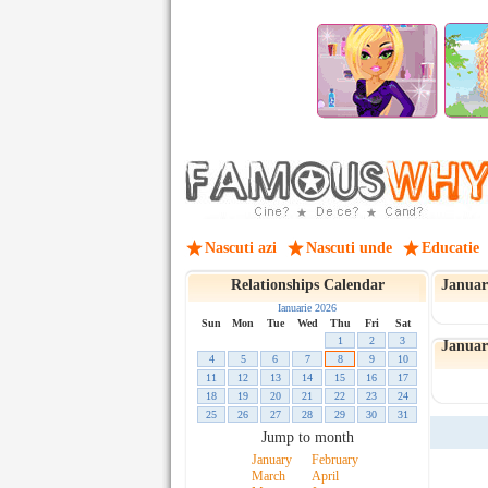
Nascuti azi
Nascuti unde
Educatie
Relationships Calendar
Januar
Ianuarie 2026
Sun
Mon
Tue
Wed
Thu
Fri
Sat
1
2
3
January
4
5
6
7
8
9
10
11
12
13
14
15
16
17
18
19
20
21
22
23
24
25
26
27
28
29
30
31
Jump to month
January
February
March
April