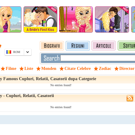
ROM
Filme
Liste
Monden
Citate Celebre
Zodiac
Director
y Famous Cupluri, Relatii, Casatorii dupa Categorie
No entries found!
 - Cupluri, Relatii, Casatorii
No entries found!