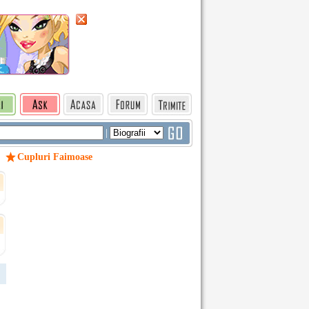
|
Cupluri Faimoase