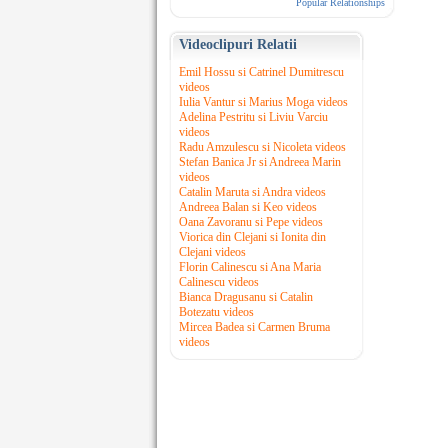
Popular Relationships
Videoclipuri Relatii
Emil Hossu si Catrinel Dumitrescu
videos
Iulia Vantur si Marius Moga videos
Adelina Pestritu si Liviu Varciu
videos
Radu Amzulescu si Nicoleta videos
Stefan Banica Jr si Andreea Marin
videos
Catalin Maruta si Andra videos
Andreea Balan si Keo videos
Oana Zavoranu si Pepe videos
Viorica din Clejani si Ionita din
Clejani videos
Florin Calinescu si Ana Maria
Calinescu videos
Bianca Dragusanu si Catalin
Botezatu videos
Mircea Badea si Carmen Bruma
videos