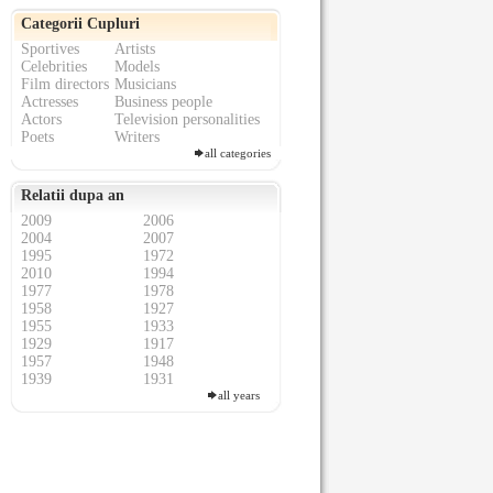
Categorii Cupluri
Sportives
Artists
Celebrities
Models
Film directors
Musicians
Actresses
Business people
Actors
Television personalities
Poets
Writers
all categories
Relatii dupa an
2009
2006
2004
2007
1995
1972
2010
1994
1977
1978
1958
1927
1955
1933
1929
1917
1957
1948
1939
1931
all years