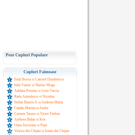
Poze Cupluri Populare
Cupluri Faimoase
Emil Hossu si Catrinel Dumitrescu
1
Iulia Vantur si Marius Moga
2
Adelina Pestritu si Liviu Varciu
3
Radu Amzulescu si Nicoleta
4
Stefan Banica Jr si Andreea Marin
5
Catalin Maruta si Andra
6
Carmen Tanase si Victor Parhon
7
Andreea Balan si Keo
8
Oana Zavoranu si Pepe
9
Viorica din Clejani si Ionita din Clejani
10