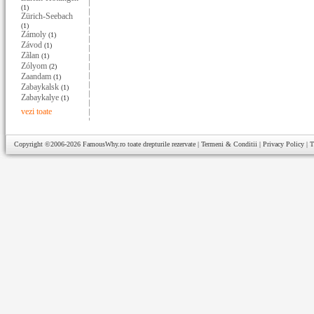
(1)
Zürich-Seebach
(1)
Zámoly
(1)
Závod
(1)
Zãlan
(1)
Zólyom
(2)
Zaandam
(1)
Zabaykalsk
(1)
Zabaykalye
(1)
vezi toate
Copyright ©2006-2026
FamousWhy.ro
toate drepturile rezervate |
Termeni & Conditii
|
Privacy Policy
|
T