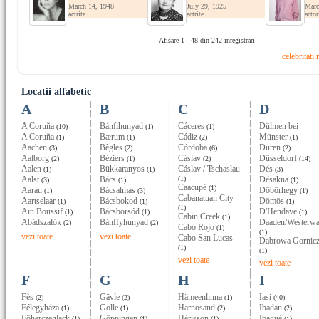
March 14, 1948
July 29, 1925
Marc
actrite
actrite
actor
Afisare 1 - 48 din 242 inregistrari
celebritati
Locatii alfabetic
A
B
C
D
A Coruña
Bánfihunyad
Cáceres
Dülmen bei
(10)
(1)
(1)
A Coruña
Bærum
Cádiz
Münster
(1)
(1)
(2)
(1)
Aachen
Bègles
Córdoba
Düren
(3)
(2)
(6)
(2)
Aalborg
Béziers
Cáslav
Düsseldorf
(2)
(1)
(2)
(14)
Aalen
Bükkaranyos
Cáslav / Tschaslau
Dés
(1)
(1)
(3)
Aalst
Bács
(1)
Désakna
(3)
(1)
(1)
Caacupé
(1)
Aarau
Bácsalmás
Döbörhegy
(1)
(3)
(1)
Cabanatuan City
Aartselaar
Bácsbokod
Dömös
(1)
(1)
(1)
(1)
Aïn Boussif
Bácsborsód
D'Hendaye
(1)
(1)
(1)
Cabin Creek
(1)
Abádszalók
Bánffyhunyad
Daaden/Westerwa
(2)
(2)
Cabo Rojo
(1)
(1)
vezi toate
vezi toate
Cabo San Lucas
Dabrowa Gornic
(1)
(1)
vezi toate
vezi toate
F
G
H
I
Fès
Gävle
Hämeenlinna
Iasi
(2)
(2)
(1)
(40)
Félegyháza
Gölle
Härnösand
Ibadan
(1)
(1)
(2)
(2)
Föherczeglack
Göppingen
Hérisson
Ibagué
(1)
(1)
(1)
(1)