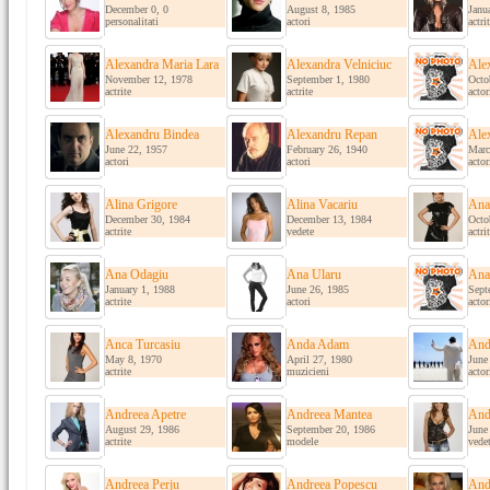
December 0, 0
August 8, 1985
Janu
personalitati
actori
actri
Alexandra Maria Lara
Alexandra Velniciuc
Ale
November 12, 1978
September 1, 1980
Octo
actrite
actrite
actor
Alexandru Bindea
Alexandru Repan
Ale
June 22, 1957
February 26, 1940
Marc
actori
actori
actor
Alina Grigore
Alina Vacariu
Ana 
December 30, 1984
December 13, 1984
Octo
actrite
vedete
actri
Ana Odagiu
Ana Ularu
Ana
January 1, 1988
June 26, 1985
Sept
actrite
actori
actor
Anca Turcasiu
Anda Adam
And
May 8, 1970
April 27, 1980
June
actrite
muzicieni
actor
Andreea Apetre
Andreea Mantea
And
August 29, 1986
September 20, 1986
June
actrite
modele
vede
Andreea Perju
Andreea Popescu
And