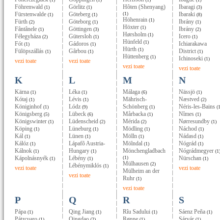
Föhrenwald
Görlitz
Hôten (Shenyang)
Ibaragi
(1)
(1)
(3)
Fürstenwalde
Göteberg
(1)
Ibaraki
(1)
(1)
(8)
Höhenrain
(1)
Fürth
Göteborg
Ibrány
(2)
(1)
(1)
Höxter
(1)
Fântânele
Göttingen
Ibrány
(1)
(3)
(2)
Hørsholm
(1)
Félegyháza
Gütersloh
Icero
(2)
(1)
(1)
Hünfeld
(1)
Fót
Gádoros
Ichiarakawa
(1)
(1)
Hürth
(1)
Fülöpszállás
Gârbou
District
(1)
(1)
(1)
Hüttenberg
(1)
Ichinoseki
(1)
vezi toate
vezi toate
vezi toate
vezi toate
K
L
M
N
Kärna
Léka
Málaga
Nässjö
(1)
(1)
(6)
(1)
Kótaj
Lévis
Mährisch-
Næstved
(1)
(1)
(2)
Königinhof
Lódz
Schönberg
Néris-les-Bains
(1)
(9)
(1)
(1
Königsberg
Lübeck
Mårbacka
Nîmes
(5)
(6)
(1)
(1)
Königswinter
Lüdenscheid
Mérida
Nørresundby
(1)
(2)
(2)
(1)
Köping
Lüneburg
Mödling
Náchod
(1)
(1)
(1)
(1)
Kál
Lünen
Mölln
Nádasd
(1)
(1)
(1)
(1)
Kálóz
Lápafõ Austria-
Mölndal
Nógrád
(1)
(1)
(1)
Kálnok
Hungary
Mönchengladbach
Nógrádmegyer
(1)
(1)
(1
Kápolnásnyék
Lébény
(1)
Nürschan
(1)
(1)
(1)
Mülhausen
(2)
Lébénymiklós
(1)
vezi toate
vezi toate
Mülheim an der
vezi toate
Ruhr
(1)
vezi toate
P
Q
R
S
Pápa
Qing Jiang
Rîu Sadului
Sáenz Peña
(1)
(1)
(1)
(1)
Pátzcuaro
Qingdao
Rønne
Sárvár
(1)
(2)
(1)
(1)