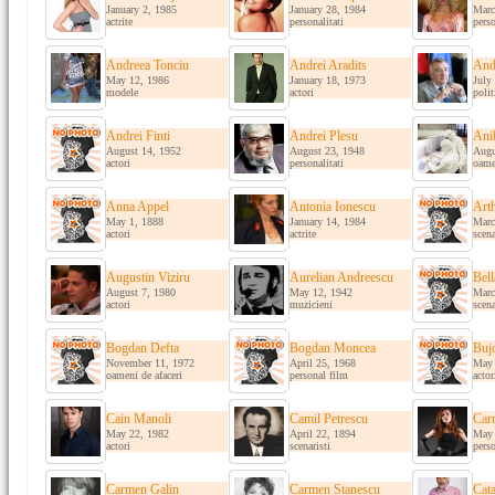
January 2, 1985
January 28, 1984
Marc
actrite
personalitati
perso
Andreea Tonciu
Andrei Aradits
And
May 12, 1986
January 18, 1973
July
modele
actori
polit
Andrei Finti
Andrei Plesu
Ani
August 14, 1952
August 23, 1948
Augu
actori
personalitati
oame
Anna Appel
Antonia Ionescu
Art
May 1, 1888
January 14, 1984
Marc
actori
actrite
scena
Augustin Viziru
Aurelian Andreescu
Bel
August 7, 1980
May 12, 1942
Marc
actori
muzicieni
scena
Bogdan Defta
Bogdan Moncea
Buj
November 11, 1972
April 25, 1968
May 
oameni de afaceri
personal film
actor
Cain Manoli
Camil Petrescu
Car
May 22, 1982
April 22, 1894
May 
actori
scenaristi
perso
Carmen Galin
Carmen Stanescu
Cata