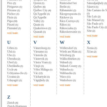
Pécs
Qormi
Rüdersdorf bei
Sátoraljaújhely
(2)
(1)
(1)
Périgueux
Québec
Berlin
Sázava
(1)
(6)
(1)
(1)
Péronne
Québec City
Rábatamási
São Caetano do S
(1)
(4)
(2)
Púchov
Qu'Appelle
Rácegrespuszta
(1)
(1)
(1)
(1)
São Luís
(2)
Pácin
Qu'Appelle
Ráckeve
(1)
(1)
São Manuel
(1)
Pápa
Valley
Rácz-Csernya
(10)
(1)
(1)
São Paulo
(17)
Pásztó
Quain
Rákos
(1)
(1)
(1)
São Paulo City
(3
Pázmánd
Quakertown
Rákoscsaba
(1)
(2)
(1)
Sète
(2)
Quanah
Rákoskeresztúr
(1)
(1)
vezi toate
vezi toate
vezi toate
vezi toate
U
V
W
X
Uëlen
Vänersborg
Wöllersdorf
Xenia
(1)
(1)
(1)
(1)
Ubá
Värnamo
Wörth am Main
Xi'an
(1)
(1)
(1)
(2)
Ube
Västerås
Würzburg
(1)
(3)
(2)
vezi toate
Uberaba
Västervik
Wällischbirken
(2)
(1)
(1)
Uberl
Västra Vram
Wabash
(1)
(1)
(1)
Uberlândia
Växjö
Wabash County
(1)
(1)
(1)
Uccle
Vélez Málaga
Wabasha
(4)
(1)
(1)
Uchiyama-cho
Vác
Wabbaseka
(1)
(12)
(1)
Ucraina
Váchartyán
Waco
(2)
(1)
(11)
Udayagiri
Vágújhely
Wadesboro
(1)
(3)
(1)
vezi toate
vezi toate
vezi toate
Z
Zürich
(4)
Zürich-Hottingen