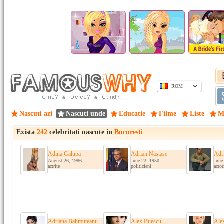
ROM
Nascuti azi
Nascuti unde
Educatie
Filme
Liste
M
Exista
242
celebritati nascute in
Bucuresti
Adina Galupa
Adrian Nastase
Adr
August 26, 1986
June 22, 1950
June
actrite
politicieni
actor
Adriana Bahmuteanu
Alex Buescu
Ale