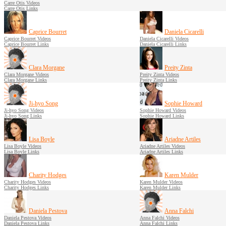
Carre Otis Videos
Carre Otis Links
Caprice Bourret
Daniela Cicarelli
Caprice Bourret Videos
Daniela Cicarelli Videos
Caprice Bourret Links
Daniela Cicarelli Links
Clara Morgane
Preity Zinta
Clara Morgane Videos
Preity Zinta Videos
Clara Morgane Links
Preity Zinta Links
Ji-hyo Song
Sophie Howard
Ji-hyo Song Videos
Sophie Howard Videos
Ji-hyo Song Links
Sophie Howard Links
Lisa Boyle
Ariadne Artiles
Lisa Boyle Videos
Ariadne Artiles Videos
Lisa Boyle Links
Ariadne Artiles Links
Charity Hodges
Karen Mulder
Charity Hodges Videos
Karen Mulder Videos
Charity Hodges Links
Karen Mulder Links
Daniela Pestova
Anna Falchi
Daniela Pestova Videos
Anna Falchi Videos
Daniela Pestova Links
Anna Falchi Links