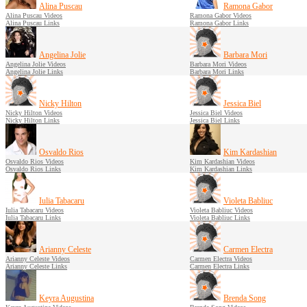
Alina Puscau
Ramona Gabor
Alina Puscau Videos
Ramona Gabor Videos
Alina Puscau Links
Ramona Gabor Links
Angelina Jolie
Barbara Mori
Angelina Jolie Videos
Barbara Mori Videos
Angelina Jolie Links
Barbara Mori Links
Nicky Hilton
Jessica Biel
Nicky Hilton Videos
Jessica Biel Videos
Nicky Hilton Links
Jessica Biel Links
Osvaldo Rios
Kim Kardashian
Osvaldo Rios Videos
Kim Kardashian Videos
Osvaldo Rios Links
Kim Kardashian Links
Iulia Tabacaru
Violeta Babliuc
Iulia Tabacaru Videos
Violeta Babliuc Videos
Iulia Tabacaru Links
Violeta Babliuc Links
Arianny Celeste
Carmen Electra
Arianny Celeste Videos
Carmen Electra Videos
Arianny Celeste Links
Carmen Electra Links
Keyra Augustina
Brenda Song