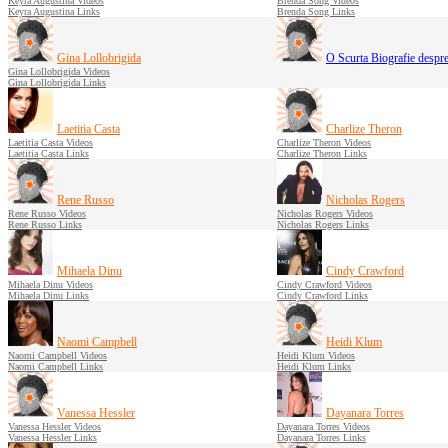
Keyra Augustina Videos
Brenda Song Videos
Keyra Augustina Links
Brenda Song Links
Gina Lollobrigida
O Scurta Biografie desp
Gina Lollobrigida Videos
Gina Lollobrigida Links
Laetitia Casta
Charlize Theron
Laetitia Casta Videos
Charlize Theron Videos
Laetitia Casta Links
Charlize Theron Links
Rene Russo
Nicholas Rogers
Rene Russo Videos
Nicholas Rogers Videos
Rene Russo Links
Nicholas Rogers Links
Mihaela Dinu
Cindy Crawford
Mihaela Dinu Videos
Cindy Crawford Videos
Mihaela Dinu Links
Cindy Crawford Links
Naomi Campbell
Heidi Klum
Naomi Campbell Videos
Heidi Klum Videos
Naomi Campbell Links
Heidi Klum Links
Vanessa Hessler
Dayanara Torres
Vanessa Hessler Videos
Dayanara Torres Videos
Vanessa Hessler Links
Dayanara Torres Links