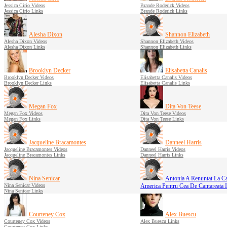
Jessica Cirio Videos
Brande Roderick Videos
Jessica Cirio Links
Brande Roderick Links
Alesha Dixon
Shannon Elizabeth
Alesha Dixon Videos
Shannon Elizabeth Videos
Alesha Dixon Links
Shannon Elizabeth Links
Brooklyn Decker
Elisabetta Canalis
Brooklyn Decker Videos
Elisabetta Canalis Videos
Brooklyn Decker Links
Elisabetta Canalis Links
Megan Fox
Dita Von Teese
Megan Fox Videos
Dita Von Teese Videos
Megan Fox Links
Dita Von Teese Links
Jacqueline Bracamontes
Danneel Harris
Jacqueline Bracamontes Videos
Danneel Harris Videos
Jacqueline Bracamontes Links
Danneel Harris Links
Nina Senicar
Antonia A Renuntat La C
Nina Senicar Videos
America Pentru Cea De Cantareata 
Nina Senicar Links
Courteney Cox
Alex Buescu
Courteney Cox Videos
Alex Buescu Links
Courteney Cox Links