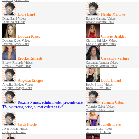
Diora Baird
Natalie Martinez
Diora Baird Videos
Natalie Martinez Videos
Diora Baird Links
Natalie Martinez Links
Doutzen Kroes
Christie Brinkley
Doutzen Kroes Videos
Christie Brinkley Videos
Doutzen Kroes Links
Christie Brinkley Links
Brooke Richards
Cassandra Ventura
Brooke Richards Videos
Cassandra Ventura Videos
Brooke Richards Links
Cassandra Ventura Links
Angelica Bridges
Bobbi Billard
Angelica Bridges Videos
Bobbi Billard Videos
Angelica Bridges Links
Bobbi Billard Links
Roxana Nemes: actrita, model, prezentatoare
Yolanthe Cabau
TV, cantareata, orice, numai vedeta sa fie!
Yolanthe Cabau Videos
Yolanthe Cabau Links
Jayde Nicole
Juliette Frette
Jayde Nicole Videos
Juliette Frette Videos
Jayde Nicole Links
Juliette Frette Links