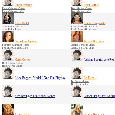
Emma Watson
Beau Garrett
Emma Watson Videos
Beau Garrett Videos
Emma Watson Links
Beau Garrett Links
Alice Dellal
Linda Evangelista
Alice Dellal Videos
Linda Evangelista Videos
Alice Dellal Links
Linda Evangelista Links
Pennelope Jimenez
Jessica Burciaga
Pennelope Jimenez Videos
Jessica Burciaga Videos
Pennelope Jimenez Links
Jessica Burciaga Links
Heidi Cortez
Adelina Pestritu este Rea
Heidi Cortez Videos
Heidi Cortez Links
Alley Baggett: Modelul Nud Din Playboy
Bo Derek
Bo Derek Videos
Bo Derek Links
Kim Basinger: Un Model Faimos
Bianca Dragusanu l-a inse
Jessica Cirio
Brande Roderick