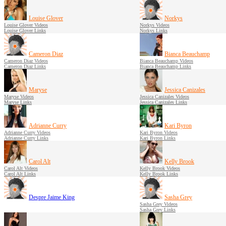
Louise Glover
Norkys
Louise Glover Videos
Norkys Videos
Louise Glover Links
Norkys Links
Cameron Diaz
Bianca Beauchamp
Cameron Diaz Videos
Bianca Beauchamp Videos
Cameron Diaz Links
Bianca Beauchamp Links
Maryse
Jessica Canizales
Maryse Videos
Jessica Canizales Videos
Maryse Links
Jessica Canizales Links
Adrianne Curry
Kari Byron
Adrianne Curry Videos
Kari Byron Videos
Adrianne Curry Links
Kari Byron Links
Carol Alt
Kelly Brook
Carol Alt Videos
Kelly Brook Videos
Carol Alt Links
Kelly Brook Links
Despre Jaime King
Sasha Grey
Sasha Grey Videos
Sasha Grey Links