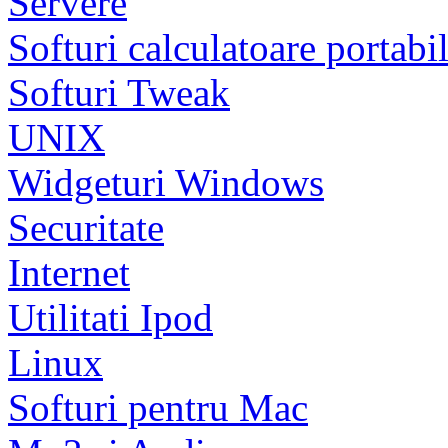
Servere
Softuri calculatoare portabi
Softuri Tweak
UNIX
Widgeturi Windows
Securitate
Internet
Utilitati Ipod
Linux
Softuri pentru Mac