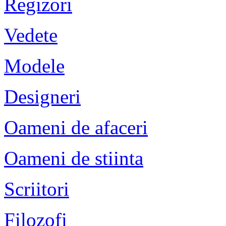
Regizori
Vedete
Modele
Designeri
Oameni de afaceri
Oameni de stiinta
Scriitori
Filozofi