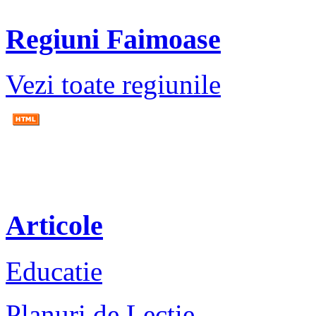
Regiuni Faimoase
Vezi toate regiunile
Articole
Educatie
Planuri de Lectie