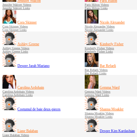
Jennifer Walcott
Paris Hilton
Jennifer Walcott Videos
Paris Hilton Videos
Jennifer Walcott Links
Paris Hilton Links
Cora Skinner
Nicole Alexander
Cora Skinner Videos
Nicole Alexander Videos
Cora Skinner Links
Nicole Alexander Links
Ashley Greene
Kimberly Fisher
Ashley Greene Videos
Kimberly Fisher Videos
Ashley Greene Links
Kimberly Fisher Links
Despre Jarah Mariano
Bar Refaeli
Bar Refaeli Videos
Bar Refaeli Links
Carolina Ardohain
Gemma Ward
Carolina Ardohain Videos
Gemma Ward Videos
Carolina Ardohain Links
Gemma Ward Links
Costumul de baie deux-pieces
Shanna Moakler
Shanna Moakler Videos
Shanna Moakler Links
Liane Balaban
Despre Kim Kardashian
Liane Balaban Videos