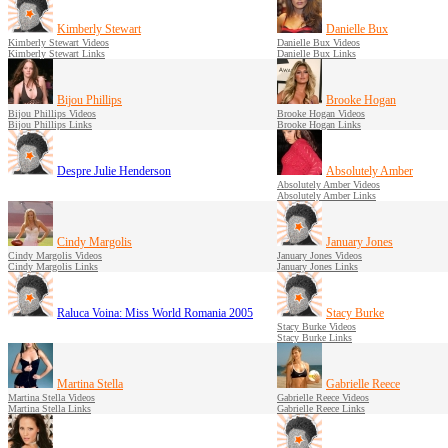
Kimberly Stewart
Danielle Bux
Kimberly Stewart Videos
Danielle Bux Videos
Kimberly Stewart Links
Danielle Bux Links
Bijou Phillips
Brooke Hogan
Bijou Phillips Videos
Brooke Hogan Videos
Bijou Phillips Links
Brooke Hogan Links
Despre Julie Henderson
Absolutely Amber
Absolutely Amber Videos
Absolutely Amber Links
Cindy Margolis
January Jones
Cindy Margolis Videos
January Jones Videos
Cindy Margolis Links
January Jones Links
Raluca Voina: Miss World Romania 2005
Stacy Burke
Stacy Burke Videos
Stacy Burke Links
Martina Stella
Gabrielle Reece
Martina Stella Videos
Gabrielle Reece Videos
Martina Stella Links
Gabrielle Reece Links