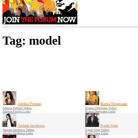
Tag: model
Adelina Pestritu
Bianca Dragusanu
Adelina Pestritu Videos
Bianca Dragusanu Videos
Adelina Pestritu Links
Bianca Dragusanu Links
Antonia Iacobescu
Il-guk Song
Antonia Iacobescu Videos
Il-guk Song Videos
Antonia Iacobescu Links
Il-guk Song Links