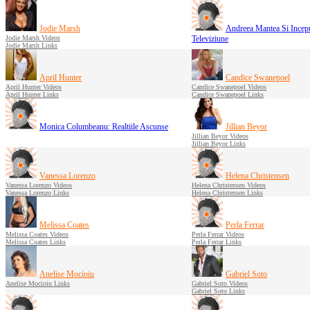
Jodie Marsh
Andreea Mantea Si Inceput
Jodie Marsh Videos
Televiziune
Jodie Marsh Links
April Hunter
Candice Swanepoel
April Hunter Videos
Candice Swanepoel Videos
April Hunter Links
Candice Swanepoel Links
Monica Columbeanu: Realtiile Ascunse
Jillian Beyor
Jillian Beyor Videos
Jillian Beyor Links
Vanessa Lorenzo
Helena Christensen
Vanessa Lorenzo Videos
Helena Christensen Videos
Vanessa Lorenzo Links
Helena Christensen Links
Melissa Coates
Perla Ferrar
Melissa Coates Videos
Perla Ferrar Videos
Melissa Coates Links
Perla Ferrar Links
Anelise Mocioiu
Gabriel Soto
Anelise Mocioiu Links
Gabriel Soto Videos
Gabriel Soto Links