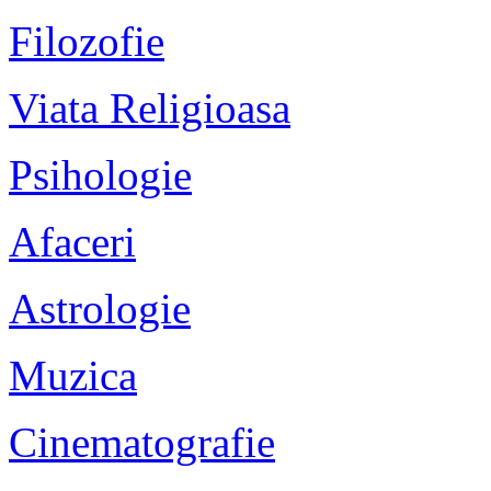
Filozofie
Viata Religioasa
Psihologie
Afaceri
Astrologie
Muzica
Cinematografie