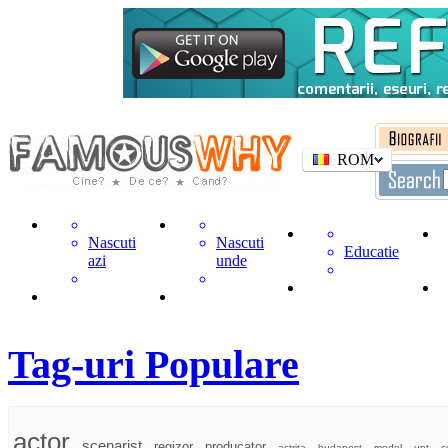
ROM
Nascuti
Nascuti
Educatie
azi
unde
Tag-uri Populare
actor
scenarist
regizor
producator
actrita
budapest
model
unt
c