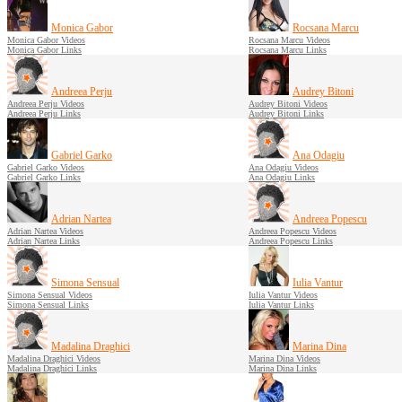
Monica Gabor
Rocsana Marcu
Monica Gabor Videos
Rocsana Marcu Videos
Monica Gabor Links
Rocsana Marcu Links
Andreea Perju
Audrey Bitoni
Andreea Perju Videos
Audrey Bitoni Videos
Andreea Perju Links
Audrey Bitoni Links
Gabriel Garko
Ana Odagiu
Gabriel Garko Videos
Ana Odagiu Videos
Gabriel Garko Links
Ana Odagiu Links
Adrian Nartea
Andreea Popescu
Adrian Nartea Videos
Andreea Popescu Videos
Adrian Nartea Links
Andreea Popescu Links
Simona Sensual
Iulia Vantur
Simona Sensual Videos
Iulia Vantur Videos
Simona Sensual Links
Iulia Vantur Links
Madalina Draghici
Marina Dina
Madalina Draghici Videos
Marina Dina Videos
Madalina Draghici Links
Marina Dina Links