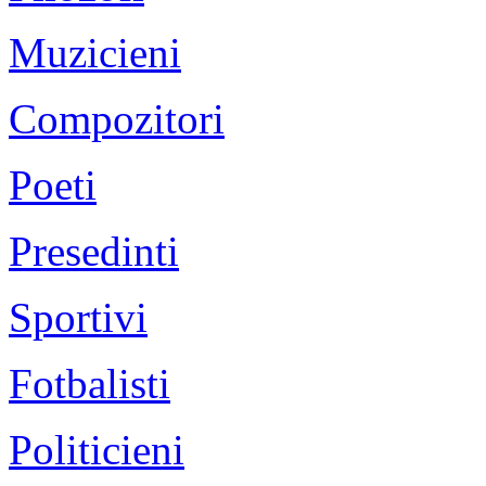
Muzicieni
Compozitori
Poeti
Presedinti
Sportivi
Fotbalisti
Politicieni