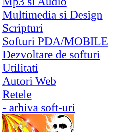
Mp3 si Audio
Multimedia si Design
Scripturi
Softuri PDA/MOBILE
Dezvoltare de softuri
Utilitati
Autori Web
Retele
- arhiva soft-uri