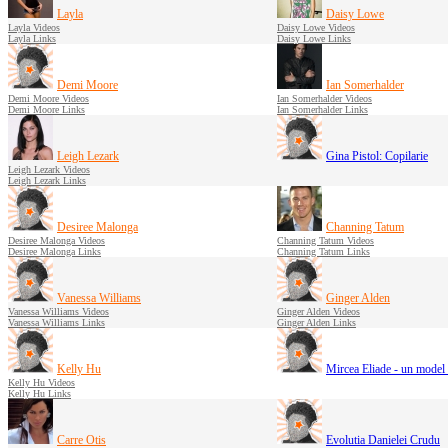
Layla
Daisy Lowe
Layla Videos
Daisy Lowe Videos
Layla Links
Daisy Lowe Links
Demi Moore
Ian Somerhalder
Demi Moore Videos
Ian Somerhalder Videos
Demi Moore Links
Ian Somerhalder Links
Leigh Lezark
Gina Pistol: Copilarie
Leigh Lezark Videos
Leigh Lezark Links
Desiree Malonga
Channing Tatum
Desiree Malonga Videos
Channing Tatum Videos
Desiree Malonga Links
Channing Tatum Links
Vanessa Williams
Ginger Alden
Vanessa Williams Videos
Ginger Alden Videos
Vanessa Williams Links
Ginger Alden Links
Kelly Hu
Mircea Eliade - un model 
Kelly Hu Videos
Kelly Hu Links
Carre Otis
Evolutia Danielei Crudu