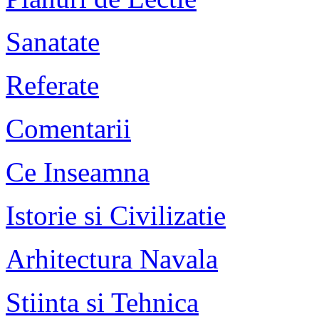
Sanatate
Referate
Comentarii
Ce Inseamna
Istorie si Civilizatie
Arhitectura Navala
Stiinta si Tehnica