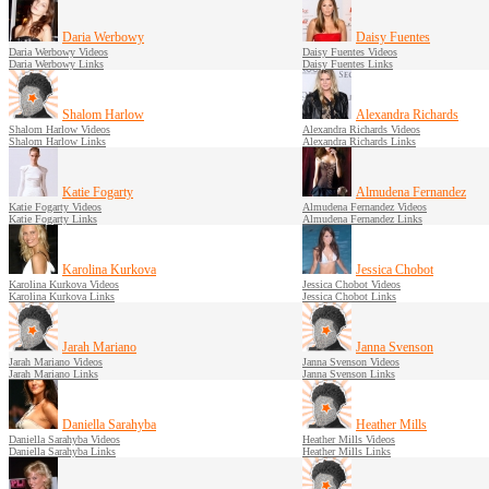
Daria Werbowy
Daisy Fuentes
Daria Werbowy Videos
Daisy Fuentes Videos
Daria Werbowy Links
Daisy Fuentes Links
Shalom Harlow
Alexandra Richards
Shalom Harlow Videos
Alexandra Richards Videos
Shalom Harlow Links
Alexandra Richards Links
Katie Fogarty
Almudena Fernandez
Katie Fogarty Videos
Almudena Fernandez Videos
Katie Fogarty Links
Almudena Fernandez Links
Karolina Kurkova
Jessica Chobot
Karolina Kurkova Videos
Jessica Chobot Videos
Karolina Kurkova Links
Jessica Chobot Links
Jarah Mariano
Janna Svenson
Jarah Mariano Videos
Janna Svenson Videos
Jarah Mariano Links
Janna Svenson Links
Daniella Sarahyba
Heather Mills
Daniella Sarahyba Videos
Heather Mills Videos
Daniella Sarahyba Links
Heather Mills Links