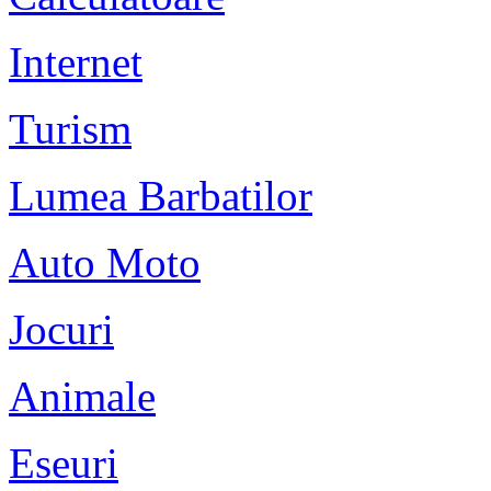
Internet
Turism
Lumea Barbatilor
Auto Moto
Jocuri
Animale
Eseuri