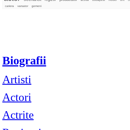
cariera
varsator
gemeni
Biografii
Artisti
Actori
Actrite