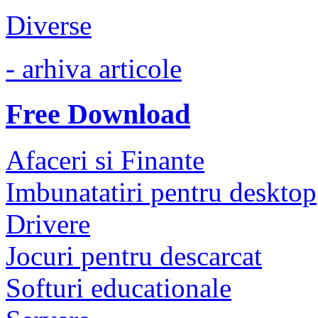
Diverse
- arhiva articole
Free Download
Afaceri si Finante
Imbunatatiri pentru desktop
Drivere
Jocuri pentru descarcat
Softuri educationale