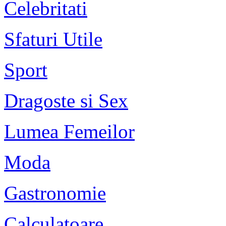
Celebritati
Sfaturi Utile
Sport
Dragoste si Sex
Lumea Femeilor
Moda
Gastronomie
Calculatoare