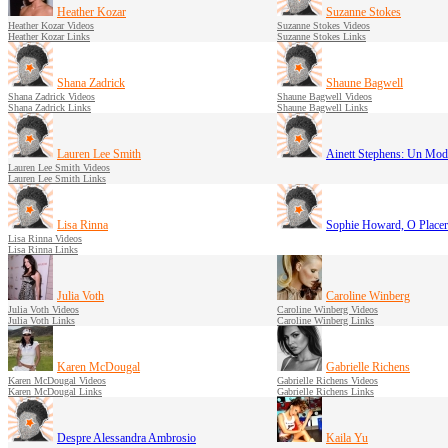
Heather Kozar
Suzanne Stokes
Heather Kozar Videos
Suzanne Stokes Videos
Heather Kozar Links
Suzanne Stokes Links
Shana Zadrick
Shaune Bagwell
Shana Zadrick Videos
Shaune Bagwell Videos
Shana Zadrick Links
Shaune Bagwell Links
Lauren Lee Smith
Ainett Stephens: Un Mod
Lauren Lee Smith Videos
Lauren Lee Smith Links
Lisa Rinna
Sophie Howard, O Place
Lisa Rinna Videos
Lisa Rinna Links
Julia Voth
Caroline Winberg
Julia Voth Videos
Caroline Winberg Videos
Julia Voth Links
Caroline Winberg Links
Karen McDougal
Gabrielle Richens
Karen McDougal Videos
Gabrielle Richens Videos
Karen McDougal Links
Gabrielle Richens Links
Despre Alessandra Ambrosio
Kaila Yu