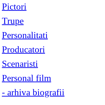
Pictori
Trupe
Personalitati
Producatori
Scenaristi
Personal film
- arhiva biografii