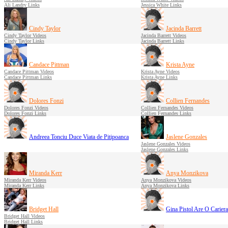
Ali Landry Links
Jessica White Links
Cindy Taylor
Jacinda Barrett
Cindy Taylor Videos
Jacinda Barrett Videos
Cindy Taylor Links
Jacinda Barrett Links
Candace Pittman
Krista Ayne
Candace Pittman Videos
Krista Ayne Videos
Candace Pittman Links
Krista Ayne Links
Dolores Fonzi
Collien Fernandes
Dolores Fonzi Videos
Collien Fernandes Videos
Dolores Fonzi Links
Collien Fernandes Links
Andreea Tonciu Duce Viata de Pitipoanca
Jaslene Gonzales
Jaslene Gonzales Videos
Jaslene Gonzales Links
Miranda Kerr
Anya Monzikova
Miranda Kerr Videos
Anya Monzikova Videos
Miranda Kerr Links
Anya Monzikova Links
Bridget Hall
Gina Pistol Are O Cariera
Bridget Hall Videos
Bridget Hall Links