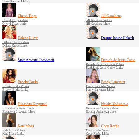
Liane Balaban Links
Cheryl Tiegs
Jill Goodacre
Cheryl Tiegs Videos
Jill Goodacre Videos
Cheryl Tiegs Links
Jill Goodacre Links
Dalene Kurtis
Despre Janine Habeck
Dalene Kurtis Videos
Dalene Kurtis Links
Viata Antoniei Iacobescu
Daniela de Jesus Cosio
Daniela de Jesus Cosio Videos
Daniela de Jesus Cosio Links
Brooke Burke
Penny Lancaster
Brooke Burke Videos
Penny Lancaster Videos
Brooke Burke Links
Penny Lancaster Links
Elisabetta Gregoraci
Natalia Vodianova
Elisabetta Gregoraci Videos
Natalia Vodianova Videos
Elisabetta Gregoraci Links
Natalia Vodianova Links
Kate Moss
Coco Rocha
Kate Moss Videos
Coco Rocha Videos
Kate Moss Links
Coco Rocha Links