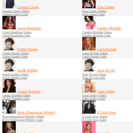
Lorenzo Crespi
Gina Carano
Lorenzo Crespi Videos
Gina Carano Videos
Lorenzo Crespi Links
Gina Carano Links
Gisele Bundchen
Candice Michelle
Gisele Bundchen Videos
Candice Michelle Videos
Gisele Bundchen Links
Candice Michelle Links
Cerina Vincent
Carrie Prejean
Cerina Vincent Videos
Carrie Prejean Videos
Cerina Vincent Links
Carrie Prejean Links
Arielle Kebbel
Sung Hi Lee
Arielle Kebbel Videos
Sung Hi Lee Videos
Arielle Kebbel Links
Sung Hi Lee Links
Leeann Tweeden
Carin Ashley
Leeann Tweeden Videos
Carin Ashley Videos
Leeann Tweeden Links
Carin Ashley Links
Rosie Huntington-Whiteley
Il Gook Song
Rosie Huntington-Whiteley Videos
Il Gook Song Videos
Rosie Huntington-Whiteley Links
Il Gook Song Links