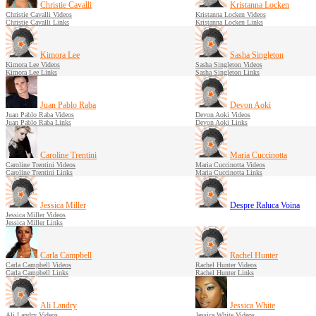
Christie Cavalli
Kristanna Locken
Christie Cavalli Videos
Kristanna Locken Videos
Christie Cavalli Links
Kristanna Locken Links
Kimora Lee
Sasha Singleton
Kimora Lee Videos
Sasha Singleton Videos
Kimora Lee Links
Sasha Singleton Links
Juan Pablo Raba
Devon Aoki
Juan Pablo Raba Videos
Devon Aoki Videos
Juan Pablo Raba Links
Devon Aoki Links
Caroline Trentini
Maria Cuccinotta
Caroline Trentini Videos
Maria Cuccinotta Videos
Caroline Trentini Links
Maria Cuccinotta Links
Jessica Miller
Despre Raluca Voina
Jessica Miller Videos
Jessica Miller Links
Carla Campbell
Rachel Hunter
Carla Campbell Videos
Rachel Hunter Videos
Carla Campbell Links
Rachel Hunter Links
Ali Landry
Jessica White
Ali Landry Videos
Jessica White Videos