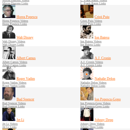
Mircea Diaconu Videos
L. Frank Baum Videos
Mircea Diaconu Links
L. Frank Baum Links
Horea Popescu
Cristi Puiu
Horea Popescu Videos
Cristi Puiu Videos
Horea Popescu Links
Cristi Puiu Links
Walt Disney
Ion Baiesu
Walt Disney Videos
Ion Baiesu Videos
Walt Disney Links
Ion Baiesu Links
Albert Camus
A.J. Cronin
Albert Camus Videos
A.J. Cronin Videos
Albert Camus Links
A.J. Cronin Links
Roger Vadim
Nathalie Delon
Roger Vadim Videos
Nathalie Delon Videos
Roger Vadim Links
Nathalie Delon Links
Bud Spencer
Ion Popescu-Gopo
Bud Spencer Videos
Ion Popescu-Gopo Videos
Bud Spencer Links
Ion Popescu-Gopo Links
Jet Li
Johnny Depp
Jet Li Videos
Johnny Depp Videos
Jet Li Links
Johnny Depp Links