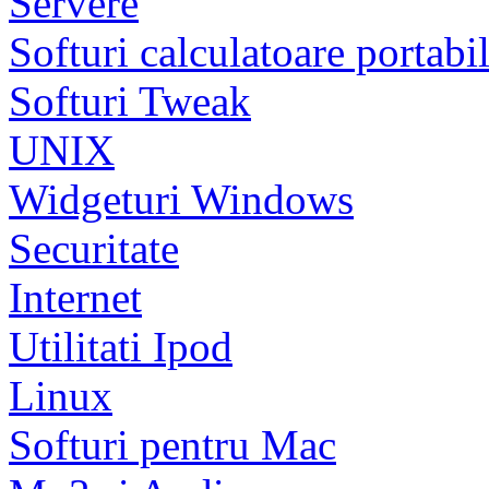
Servere
Softuri calculatoare portabi
Softuri Tweak
UNIX
Widgeturi Windows
Securitate
Internet
Utilitati Ipod
Linux
Softuri pentru Mac