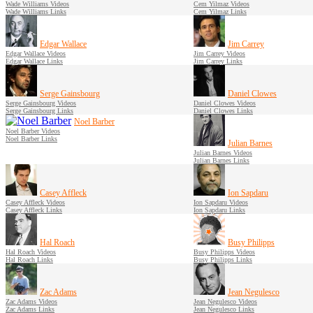
Wade Williams Videos
Cem Yilmaz Videos
Wade Williams Links
Cem Yilmaz Links
Edgar Wallace
Jim Carrey
Edgar Wallace Videos
Jim Carrey Videos
Edgar Wallace Links
Jim Carrey Links
Serge Gainsbourg
Daniel Clowes
Serge Gainsbourg Videos
Daniel Clowes Videos
Serge Gainsbourg Links
Daniel Clowes Links
Noel Barber
Noel Barber Videos
Noel Barber Links
Julian Barnes
Julian Barnes Videos
Julian Barnes Links
Casey Affleck
Ion Sapdaru
Casey Affleck Videos
Ion Sapdaru Videos
Casey Affleck Links
Ion Sapdaru Links
Hal Roach
Busy Philipps
Hal Roach Videos
Busy Philipps Videos
Hal Roach Links
Busy Philipps Links
Zac Adams
Jean Negulesco
Zac Adams Videos
Jean Negulesco Videos
Zac Adams Links
Jean Negulesco Links