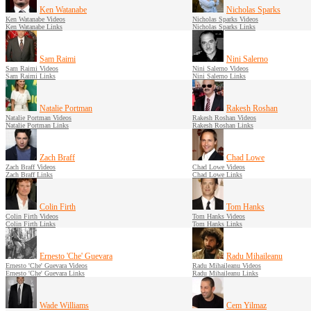
Ken Watanabe
Nicholas Sparks
Ken Watanabe Videos
Nicholas Sparks Videos
Ken Watanabe Links
Nicholas Sparks Links
Sam Raimi
Nini Salerno
Sam Raimi Videos
Nini Salerno Videos
Sam Raimi Links
Nini Salerno Links
Natalie Portman
Rakesh Roshan
Natalie Portman Videos
Rakesh Roshan Videos
Natalie Portman Links
Rakesh Roshan Links
Zach Braff
Chad Lowe
Zach Braff Videos
Chad Lowe Videos
Zach Braff Links
Chad Lowe Links
Colin Firth
Tom Hanks
Colin Firth Videos
Tom Hanks Videos
Colin Firth Links
Tom Hanks Links
Ernesto 'Che' Guevara
Radu Mihaileanu
Ernesto 'Che' Guevara Videos
Radu Mihaileanu Videos
Ernesto 'Che' Guevara Links
Radu Mihaileanu Links
Wade Williams
Cem Yilmaz