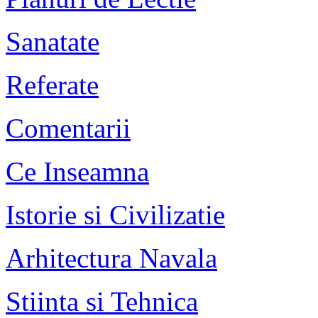
Sanatate
Referate
Comentarii
Ce Inseamna
Istorie si Civilizatie
Arhitectura Navala
Stiinta si Tehnica