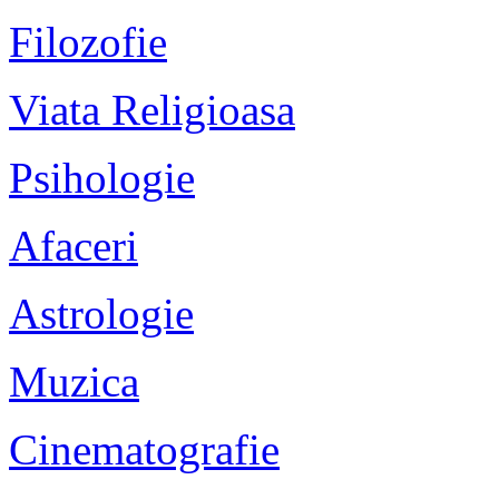
Filozofie
Viata Religioasa
Psihologie
Afaceri
Astrologie
Muzica
Cinematografie