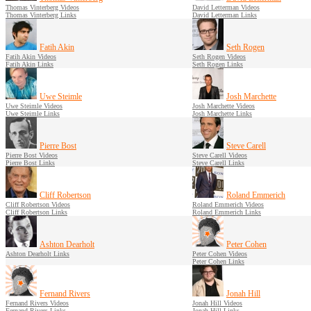
Thomas Vinterberg Videos
David Letterman Videos
Thomas Vinterberg Links
David Letterman Links
Fatih Akin
Seth Rogen
Fatih Akin Videos
Seth Rogen Videos
Fatih Akin Links
Seth Rogen Links
Uwe Steimle
Josh Marchette
Uwe Steimle Videos
Josh Marchette Videos
Uwe Steimle Links
Josh Marchette Links
Pierre Bost
Steve Carell
Pierre Bost Videos
Steve Carell Videos
Pierre Bost Links
Steve Carell Links
Cliff Robertson
Roland Emmerich
Cliff Robertson Videos
Roland Emmerich Videos
Cliff Robertson Links
Roland Emmerich Links
Ashton Dearholt
Peter Cohen
Ashton Dearholt Links
Peter Cohen Videos
Peter Cohen Links
Fernand Rivers
Jonah Hill
Fernand Rivers Videos
Jonah Hill Videos
Fernand Rivers Links
Jonah Hill Links