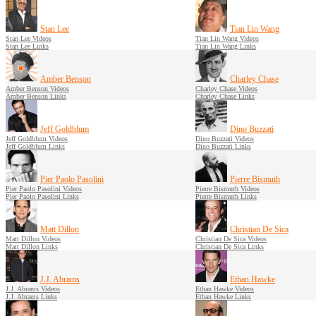
Stan Lee
Tian Lin Wang
Stan Lee Videos
Tian Lin Wang Videos
Stan Lee Links
Tian Lin Wang Links
Amber Benson
Charley Chase
Amber Benson Videos
Charley Chase Videos
Amber Benson Links
Charley Chase Links
Jeff Goldblum
Dino Buzzati
Jeff Goldblum Videos
Dino Buzzati Videos
Jeff Goldblum Links
Dino Buzzati Links
Pier Paolo Pasolini
Pierre Bismuth
Pier Paolo Pasolini Videos
Pierre Bismuth Videos
Pier Paolo Pasolini Links
Pierre Bismuth Links
Matt Dillon
Christian De Sica
Matt Dillon Videos
Christian De Sica Videos
Matt Dillon Links
Christian De Sica Links
J.J. Abrams
Ethan Hawke
J.J. Abrams Videos
Ethan Hawke Videos
J.J. Abrams Links
Ethan Hawke Links