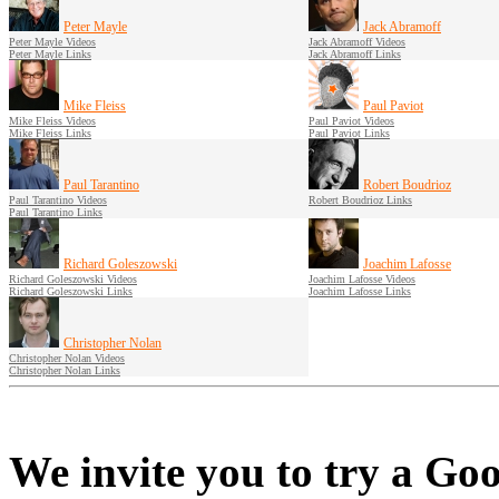
Peter Mayle
Jack Abramoff
Peter Mayle Videos
Jack Abramoff Videos
Peter Mayle Links
Jack Abramoff Links
Mike Fleiss
Paul Paviot
Mike Fleiss Videos
Paul Paviot Videos
Mike Fleiss Links
Paul Paviot Links
Paul Tarantino
Robert Boudrioz
Paul Tarantino Videos
Robert Boudrioz Links
Paul Tarantino Links
Richard Goleszowski
Joachim Lafosse
Richard Goleszowski Videos
Joachim Lafosse Videos
Richard Goleszowski Links
Joachim Lafosse Links
Christopher Nolan
Christopher Nolan Videos
Christopher Nolan Links
We invite you to try a Goo