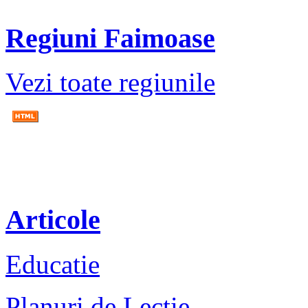
Regiuni Faimoase
Vezi toate regiunile
Articole
Educatie
Planuri de Lectie