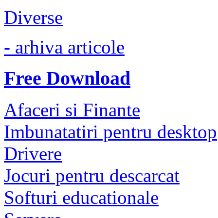
Diverse
- arhiva articole
Free Download
Afaceri si Finante
Imbunatatiri pentru desktop
Drivere
Jocuri pentru descarcat
Softuri educationale