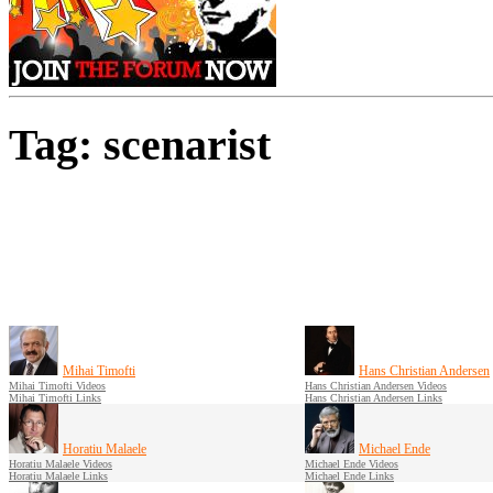
Tag: scenarist
Mihai Timofti
Hans Christian Andersen
Mihai Timofti Videos
Hans Christian Andersen Videos
Mihai Timofti Links
Hans Christian Andersen Links
Horatiu Malaele
Michael Ende
Horatiu Malaele Videos
Michael Ende Videos
Horatiu Malaele Links
Michael Ende Links