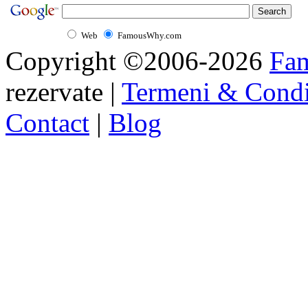
Web
FamousWhy.com
Copyright ©2006-2026
Fa
rezervate |
Termeni & Condi
Contact
|
Blog