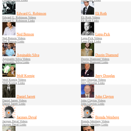
Edward G. Robinson
Eli Roth
Edward G. Robinson Videos
Eli Roth Videos
Edward G. Robinson Links
Eli Roth Links
Ned Benson
Lupu-Pick
Ned Benson Videos
Lupu-Pick Videos
Ned Benson Links
Lupu-Pick Links
Aguinaldo Silva
Dustin Diamond
Aguinaldo Silva Videos
Dustin Diamond Videos
Aguinaldo Silva Links
Dustin Diamond Links
Wolf Koenig
Jerry Douglas
Wolf Koenig Videos
Jerry Douglas Videos
Wolf Koenig Links
Jerry Douglas Links
Daniel Jarrett
John Clayton
Daniel Jarrett Videos
John Clayton Videos
Daniel Jarrett Links
John Clayton Links
Jacques Deval
Brenda Weisberg
Jacques Deval Videos
Brenda Weisberg Videos
Jacques Deval Links
Brenda Weisberg Links