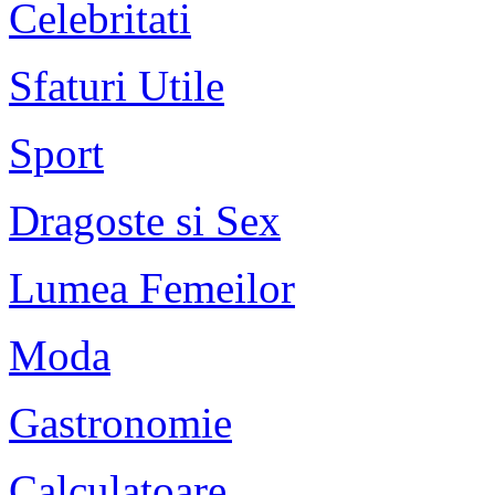
Celebritati
Sfaturi Utile
Sport
Dragoste si Sex
Lumea Femeilor
Moda
Gastronomie
Calculatoare