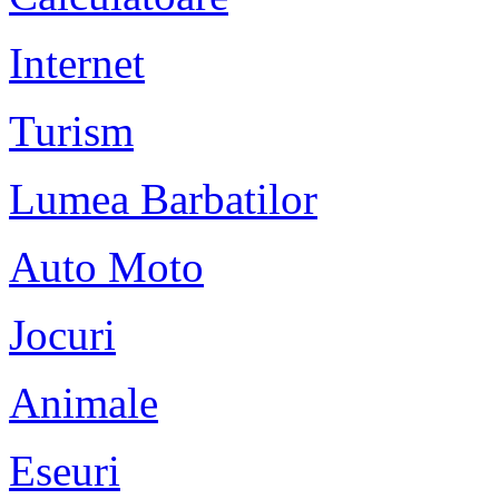
Internet
Turism
Lumea Barbatilor
Auto Moto
Jocuri
Animale
Eseuri