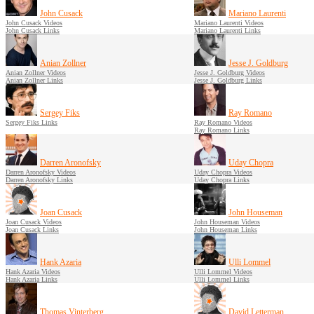
John Cusack
Mariano Laurenti
John Cusack Videos
Mariano Laurenti Videos
John Cusack Links
Mariano Laurenti Links
Anian Zollner
Jesse J. Goldburg
Anian Zollner Videos
Jesse J. Goldburg Videos
Anian Zollner Links
Jesse J. Goldburg Links
Sergey Fiks
Ray Romano
Sergey Fiks Links
Ray Romano Videos
Ray Romano Links
Darren Aronofsky
Uday Chopra
Darren Aronofsky Videos
Uday Chopra Videos
Darren Aronofsky Links
Uday Chopra Links
Joan Cusack
John Houseman
Joan Cusack Videos
John Houseman Videos
Joan Cusack Links
John Houseman Links
Hank Azaria
Ulli Lommel
Hank Azaria Videos
Ulli Lommel Videos
Hank Azaria Links
Ulli Lommel Links
Thomas Vinterberg
David Letterman