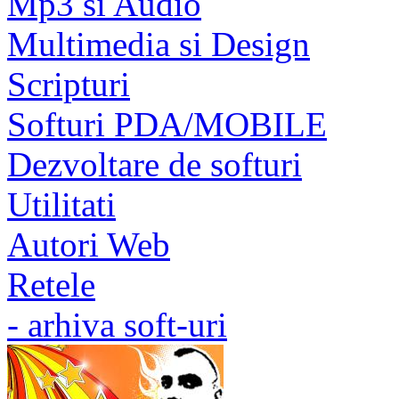
Mp3 si Audio
Multimedia si Design
Scripturi
Softuri PDA/MOBILE
Dezvoltare de softuri
Utilitati
Autori Web
Retele
- arhiva soft-uri