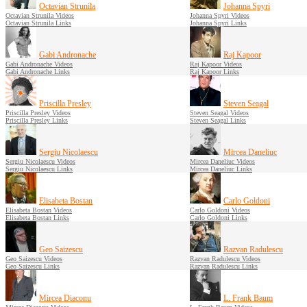
Octavian Strunila
Johanna Spyri
Octavian Strunila Videos
Johanna Spyri Videos
Octavian Strunila Links
Johanna Spyri Links
Gabi Andronache
Raj Kapoor
Gabi Andronache Videos
Raj Kapoor Videos
Gabi Andronache Links
Raj Kapoor Links
Priscilla Presley
Steven Seagal
Priscilla Presley Videos
Steven Seagal Videos
Priscilla Presley Links
Steven Seagal Links
Sergiu Nicolaescu
Mircea Daneliuc
Sergiu Nicolaescu Videos
Mircea Daneliuc Videos
Sergiu Nicolaescu Links
Mircea Daneliuc Links
Elisabeta Bostan
Carlo Goldoni
Elisabeta Bostan Videos
Carlo Goldoni Videos
Elisabeta Bostan Links
Carlo Goldoni Links
Geo Saizescu
Razvan Radulescu
Geo Saizescu Videos
Razvan Radulescu Videos
Geo Saizescu Links
Razvan Radulescu Links
Mircea Diaconu
L. Frank Baum