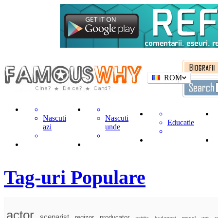
ROM
Nascuti
Nascuti
Educatie
azi
unde
Tag-uri Populare
actor
scenarist
regizor
producator
actrita
budapest
model
unt
c