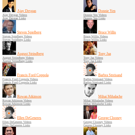
Ajay Devgan
Donnie Yen
Ajay Devgan Videos
Donnie Yen Videos
Ajay Devgan Links
Donnie Yen Links
Steven Spielberg
Bruce Willis
Steven Spielberg Videos
Bruce Willis Videos
Steven Spielberg Links
Bruce Willis Links
August Strindberg
Tony Jaa
August Strindberg Videos
Tony Jaa Videos
August Strindberg Links
Tony Jaa Links
Francis Ford Coppola
Barbra Streisand
Francis Ford Coppola Videos
Barbra Streisand Videos
Francis Ford Coppola Links
Barbra Streisand Links
Rowan Atkinson
Mihai Mihalache
Rowan Atkinson Videos
Mihai Mihalache Videos
Rowan Atkinson Links
Mihai Mihalache Links
Ellen DeGeneres
George Clooney
Ellen DeGeneres Videos
George Clooney Videos
Ellen DeGeneres Links
George Clooney Links