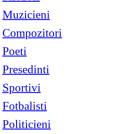
Muzicieni
Compozitori
Poeti
Presedinti
Sportivi
Fotbalisti
Politicieni