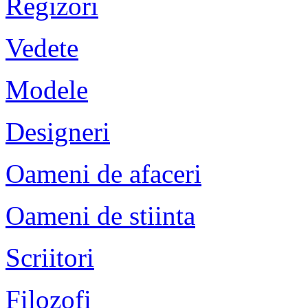
Regizori
Vedete
Modele
Designeri
Oameni de afaceri
Oameni de stiinta
Scriitori
Filozofi