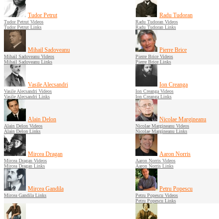
Tudor Petrut
Radu Tudoran
Tudor Petrut Videos
Radu Tudoran Videos
Tudor Petrut Links
Radu Tudoran Links
Mihail Sadoveanu
Pierre Brice
Mihail Sadoveanu Videos
Pierre Brice Videos
Mihail Sadoveanu Links
Pierre Brice Links
Vasile Alecsandri
Ion Creanga
Vasile Alecsandri Videos
Ion Creanga Videos
Vasile Alecsandri Links
Ion Creanga Links
Alain Delon
Nicolae Margineanu
Alain Delon Videos
Nicolae Margineanu Videos
Alain Delon Links
Nicolae Margineanu Links
Mircea Dragan
Aaron Norris
Mircea Dragan Videos
Aaron Norris Videos
Mircea Dragan Links
Aaron Norris Links
Mircea Gandila
Petru Popescu
Mircea Gandila Links
Petru Popescu Videos
Petru Popescu Links