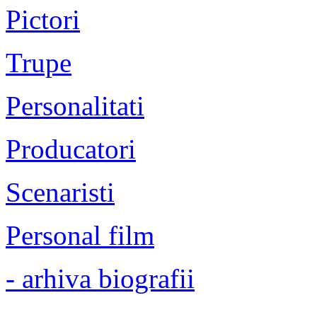
Pictori
Trupe
Personalitati
Producatori
Scenaristi
Personal film
- arhiva biografii