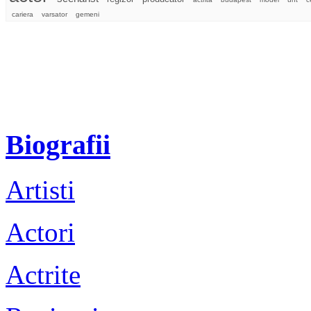
cariera
varsator
gemeni
Biografii
Artisti
Actori
Actrite