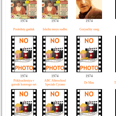
1974
1974
1974
Posledniy gaiduk
Ishchu moyu sudbu
Goryachiy sneg
1974
1974
1974
Priklyucheniya v
ABC Afterschool
Dr Max
T
gorode kotorogo net
Specials Cyrano