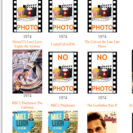
1974
1974
1974
Herex27s Lucy Lucy
The Girl on the Late Late
CsalxE1di kxF6r
Fights the System
Show
1974
1974
1974
BBC2 Playhouse The
BBC2 Playhouse
The Godfather Part II
Ka
Cafeteria