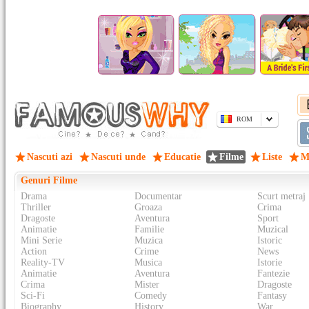
ROM
Nascuti azi
Nascuti unde
Educatie
Filme
Liste
M
Genuri Filme
Drama
Documentar
Scurt metraj
Thriller
Groaza
Crima
Dragoste
Aventura
Sport
Animatie
Familie
Muzical
Mini Serie
Muzica
Istoric
Action
Crime
News
Reality-TV
Musica
Istorie
Animatie
Aventura
Fantezie
Crima
Mister
Dragoste
Sci-Fi
Comedy
Fantasy
Biography
History
War