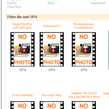
Family
Short
Animation
Film-Noir
Filme din anul 1974
MegtxF6rtxE9nt
Mordkommission
EmbersiratxF3
bxFCnxFCgyek
GestxE4ndnisse
1974
1974
1974
Judgment The Trial of
Judgm
Le bon samaritain
Nie wieder Mary
Julius and Ethel Rosenberg