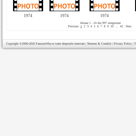
1974
1974
1974
Afisare 1 - 24 din 997 inregistrari
Previous
1
2
3
4
5
6
7
8
9
10
...
42
Next
Copyright ©2006-2026
FamousWhy.ro
toate drepturile rezervate |
Termeni & Conditii
|
Privacy Policy
|
T