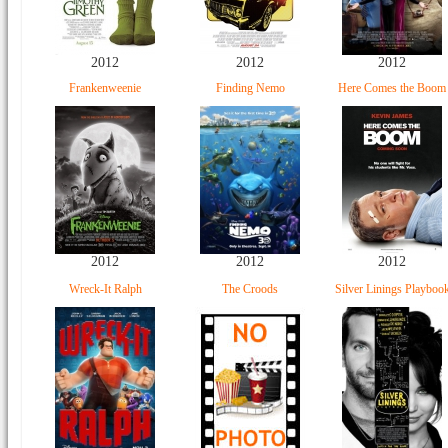
2012
2012
2012
Frankenweenie
Finding Nemo
Here Comes the Boom
2012
2012
2012
Wreck-It Ralph
The Croods
Silver Linings Playboo