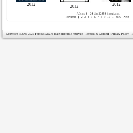
2012
2012
2012
Afisare 1 - 24 din 22458 inregistrari
Previous
1
2
3
4
5
6
7
8
9
10
...
936
Next
Copyright ©2006-2026
FamousWhy.ro
toate drepturile rezervate |
Termeni & Conditii
|
Privacy Policy
|
T