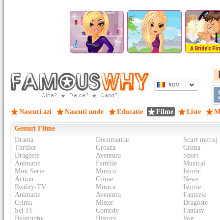
ROM
Nascuti azi
Nascuti unde
Educatie
Filme
Liste
M
Genuri Filme
Drama
Documentar
Scurt metraj
Thriller
Groaza
Crima
Dragoste
Aventura
Sport
Animatie
Familie
Muzical
Mini Serie
Muzica
Istoric
Action
Crime
News
Reality-TV
Musica
Istorie
Animatie
Aventura
Fantezie
Crima
Mister
Dragoste
Sci-Fi
Comedy
Fantasy
Biography
History
War