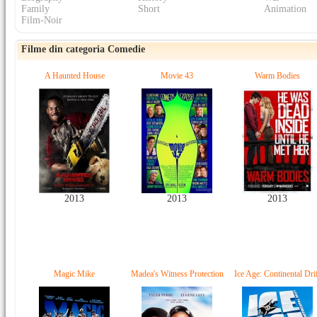
Family
Short
Animation
Film-Noir
Filme din categoria Comedie
A Haunted House
Movie 43
Warm Bodies
2013
2013
2013
Magic Mike
Madea's Witness Protection
Ice Age: Continental Dri