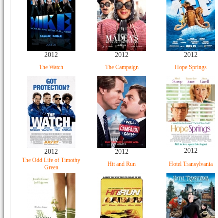
2012
2012
2012
The Watch
The Campaign
Hope Springs
2012
2012
2012
The Odd Life of Timothy
Hit and Run
Hotel Transylvania
Green