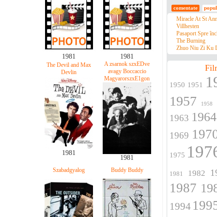
comentate
popul
Miracle At St An
Villhesten
Pasaport Spre înc
The Burning
Zhuo Niu Zi Ku D
1981
1981
A zsarnok szxEDve
The Devil and Max
Fil
avagy Boccaccio
Devlin
1
MagyarorszxE1gon
1950
1951
1957
1958
1964
1963
197
1969
197
1981
1975
1981
Szabadgyalog
Buddy Buddy
1
1982
1981
1987
19
199
1994