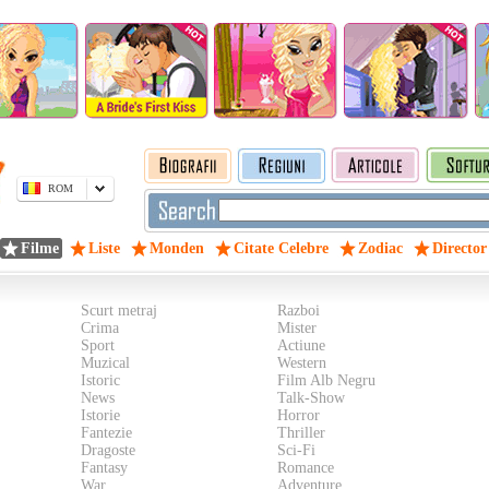
ROM
Filme
Liste
Monden
Citate Celebre
Zodiac
Director
Scurt metraj
Razboi
Crima
Mister
Sport
Actiune
Muzical
Western
Istoric
Film Alb Negru
News
Talk-Show
Istorie
Horror
Fantezie
Thriller
Dragoste
Sci-Fi
Fantasy
Romance
War
Adventure