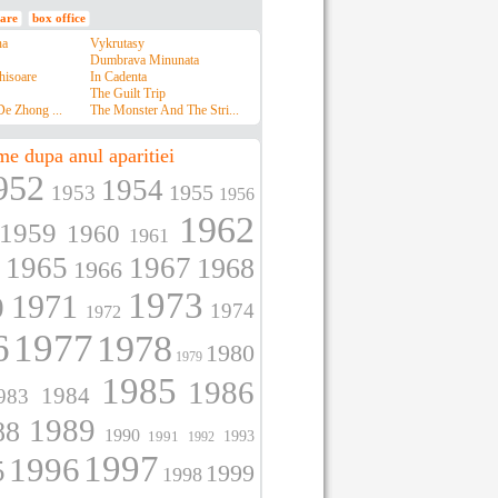
are
box office
na
Vykrutasy
Dumbrava Minunata
hisoare
In Cadenta
The Guilt Trip
e Zhong ...
The Monster And The Stri...
me dupa anul aparitiei
952
1954
1955
1953
1956
1962
1959
1960
1961
1965
1967
1968
1966
1973
1971
0
1974
1972
6
1977
1978
1980
1979
1985
1986
1984
983
1989
88
1990
1991
1993
1992
1997
1996
5
1999
1998