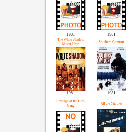
1981
1981
The White Shadow
Southern Comfort
Mister Hero
1981
1981
Revenge of the Gray
All the Marbles
Gang