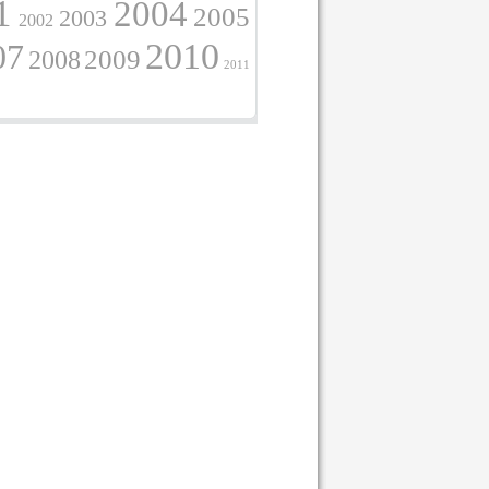
1
2004
2005
2003
2002
2010
07
2009
2008
2011