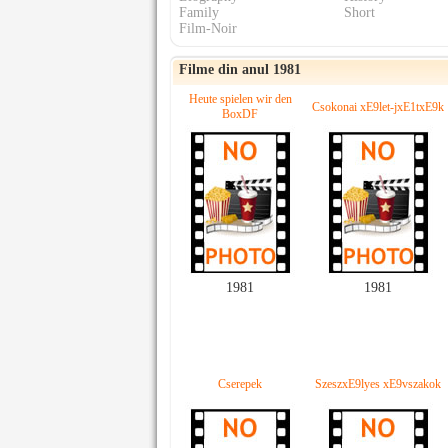
Family
Short
Film-Noir
Filme din anul 1981
Heute spielen wir den
Csokonai xE9let-jxE1txE9k
BoxDF
1981
1981
Cserepek
SzeszxE9lyes xE9vszakok