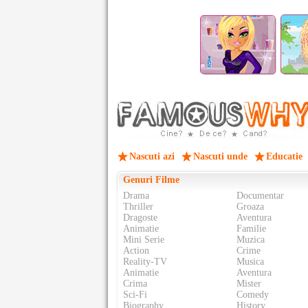
Nascuti azi
Nascuti unde
Educatie
Genuri Filme
Drama
Documentar
Thriller
Groaza
Dragoste
Aventura
Animatie
Familie
Mini Serie
Muzica
Action
Crime
Reality-TV
Musica
Animatie
Aventura
Crima
Mister
Sci-Fi
Comedy
Biography
History