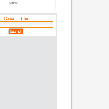
Music
Cauta un film