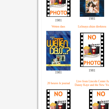
1981
1981
Wetten dass
Lichnaya zhizn direktora
1981
1981
Live from Lincoln Center A
20 heures le journal
Danny Kaye and the New Yor