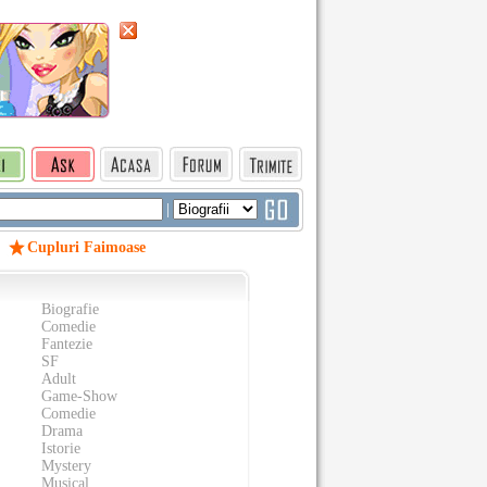
|
Cupluri Faimoase
Biografie
Comedie
Fantezie
SF
Adult
Game-Show
Comedie
Drama
Istorie
Mystery
Musical