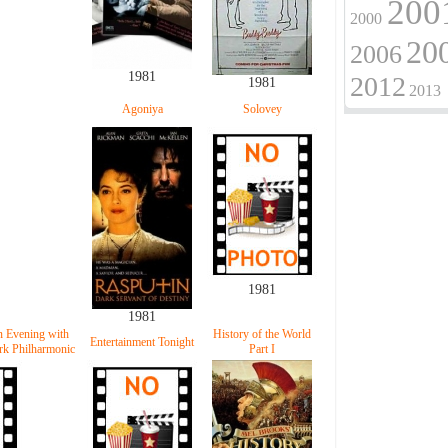
200
2000
20
2006
1981
2012
1981
2013
Agoniya
Solovey
1981
1981
n Evening with
History of the World
Entertainment Tonight
k Philharmonic
Part I