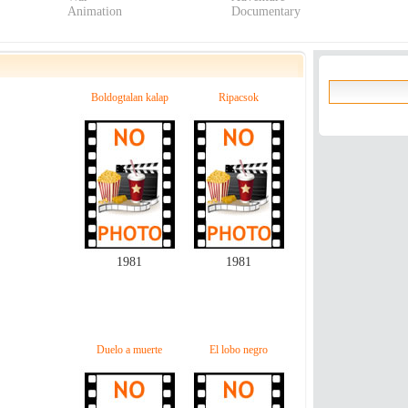
Animation
Documentary
Boldogtalan kalap
Ripacsok
1981
1981
Duelo a muerte
El lobo negro