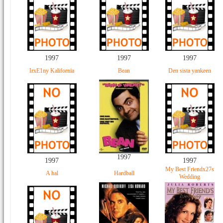
1997
1997
1997
IrxE1ny Kalifornia
Bean
Den sista yankeen
1997
1997
1997
My Best Friendx27s
A hal
Hardball
Wedding