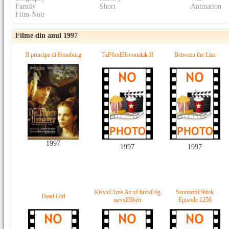
Family
Short
Animation
Film-Noir
Filme din anul 1997
Il principe di Homburg
TxF6rxE9svonalak II
Between the Lies
1997
1997
1997
KisvxE1ros Az xF6rdxF6g
SzomszxE9dok
Dead Girl
nevxE9ben
Episode 1256