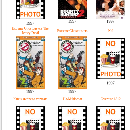
1997
1997
1997
Extreme Ghostbusters The
Extreme Ghostbusters
Kal
Jersey Devil
1997
1997
1997
Krizis srednego vozrasta
Ha-Miklachat
Overture 1812