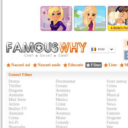
ROM
Nascuti azi
Nascuti unde
Educatie
Filme
Liste
M
Genuri Filme
Drama
Documentar
Scurt metraj
Thriller
Groaza
Crima
Dragoste
Aventura
Sport
Animatie
Familie
Muzical
Mini Serie
Muzica
Istoric
Action
Crime
News
Reality-TV
Musica
Istorie
Animatie
Aventura
Fantezie
Crima
Mister
Dragoste
Sci-Fi
Comedy
Fantasy
Biography
History
War