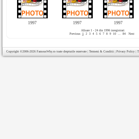
1997
1997
1997
Afisare 1 - 24 din 1996 inregistrari
Previous
1
2
3
4
5
6
7
8
9
10
...
84
Next
Copyright ©2006-2026
FamousWhy.ro
toate drepturile rezervate |
Termeni & Conditii
|
Privacy Policy
|
T