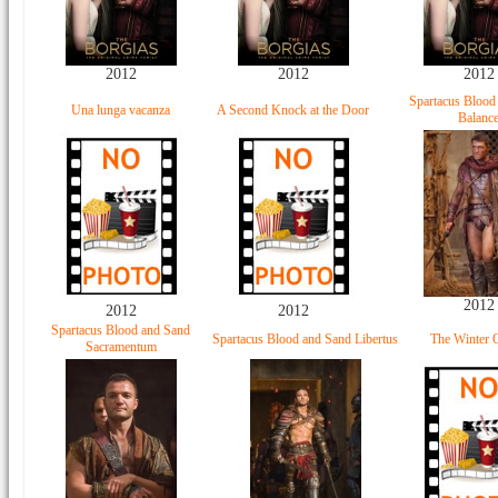
2012
2012
2012
Spartacus Blood
Una lunga vacanza
A Second Knock at the Door
Balanc
2012
2012
2012
Spartacus Blood and Sand
Spartacus Blood and Sand Libertus
The Winter 
Sacramentum