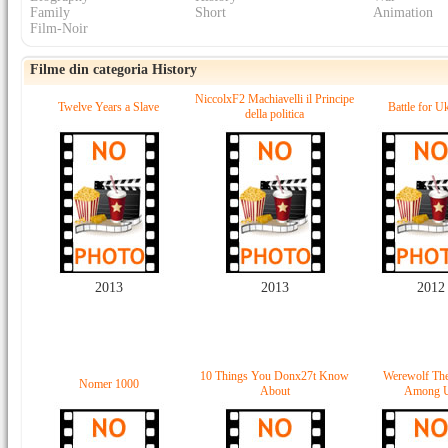
Family
Short
Animation
Film-Noir
Filme din categoria History
NiccolxF2 Machiavelli il Principe
Twelve Years a Slave
Battle for U
della politica
2013
2013
2012
10 Things You Donx27t Know
Werewolf The
Nomer 1000
About
Among 