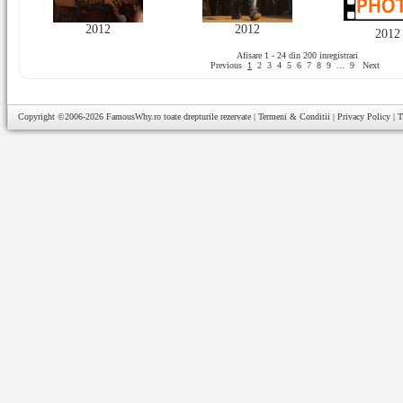
2012
2012
2012
Afisare 1 - 24 din 200 inregistrari
Previous
1
2
3
4
5
6
7
8
9
...
9
Next
Copyright ©2006-2026
FamousWhy.ro
toate drepturile rezervate |
Termeni & Conditii
|
Privacy Policy
|
T