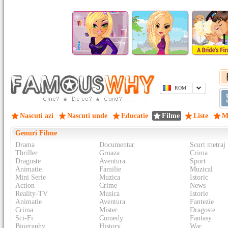
ROM
Nascuti azi
Nascuti unde
Educatie
Filme
Liste
M
Genuri Filme
Drama
Documentar
Scurt metraj
Thriller
Groaza
Crima
Dragoste
Aventura
Sport
Animatie
Familie
Muzical
Mini Serie
Muzica
Istoric
Action
Crime
News
Reality-TV
Musica
Istorie
Animatie
Aventura
Fantezie
Crima
Mister
Dragoste
Sci-Fi
Comedy
Fantasy
Biography
History
War