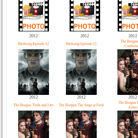
2012
2012
2012
The Borgia
Birdsong Episode 12
Birdsong Episode 11
Confessi
2012
2012
2012
The Borgias 
The Borgias Truth and Lies
The Borgias The Siege at Forli
Ashes