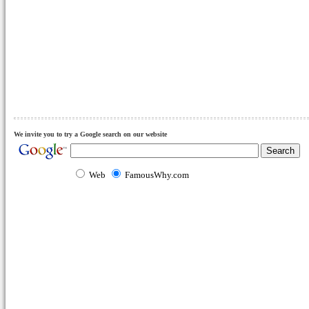
We invite you to try a Google search on our website
Web
FamousWhy.com