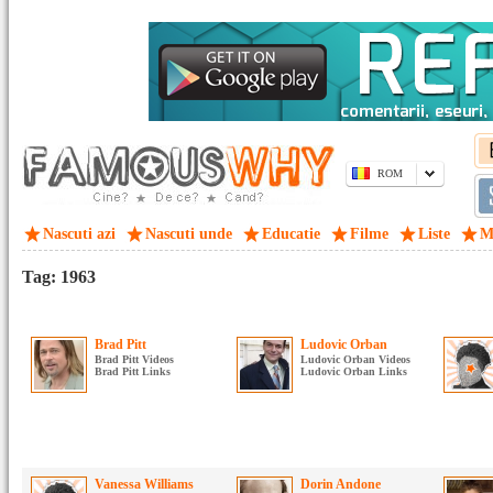
ROM
Nascuti azi
Nascuti unde
Educatie
Filme
Liste
M
Tag: 1963
Brad Pitt
Ludovic Orban
Brad Pitt Videos
Ludovic Orban Videos
Brad Pitt Links
Ludovic Orban Links
Vanessa Williams
Dorin Andone