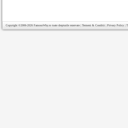
Copyright ©2006-2026
FamousWhy.ro
toate drepturile rezervate |
Termeni & Conditii
|
Privacy Policy
|
T