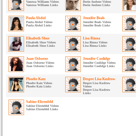
Vanessa Williams Videos
Dorin Andone Videos
Vanessa Williams Links
Dorin Andone Links
Paula Abdul
Jennifer Beals
Paula Abdul Videos
Jennifer Beals Videos
Paula Abdul Links
Jennifer Beals Links
Elisabeth Shue
Lisa Rinna
Elisabeth Shue Videos
Lisa Rinna Videos
Elisabeth Shue Links
Lisa Rinna Links
Joan Osborne
Jennifer Coolidge
Joan Osborne Videos
Jennifer Coolidge Videos
Joan Osborne Links
Jennifer Coolidge Links
Phoebe Katz
Despre Lisa Kudrow
Phoebe Katz Videos
Despre Lisa Kudrow
Phoebe Katz Links
Videos
Despre Lisa Kudrow
Links
Sabine Ehrenfeld
Sabine Ehrenfeld Videos
Sabine Ehrenfeld Links