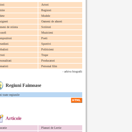
tisti
Actori
trite
Regizori
dete
Modele
signeri
Oameni de afaceri
meni de stiinta
Scriitori
lozofi
Muzicieni
mpozitori
Poeti
esedinti
Sportivi
tbalisti
Politicieni
ctori
Trupe
rsonalitati
Producatori
enaristi
Personal film
- arhiva biografii
Regiuni Faimoase
zi toate regiunile
Articole
ucatie
Planuri de Lectie