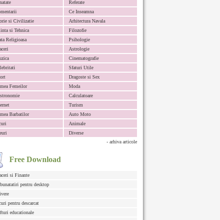
natate
Referate
mentarii
Ce Inseamna
orie si Civilizatie
Arhitectura Navala
iinta si Tehnica
Filozofie
ata Religioasa
Psihologie
aceri
Astrologie
zica
Cinematografie
lebritati
Sfaturi Utile
ort
Dragoste si Sex
mea Femeilor
Moda
stronomie
Calculatoare
ternet
Turism
mea Barbatilor
Auto Moto
curi
Animale
euri
Diverse
- arhiva articole
Free Download
aceri si Finante
bunatatiri pentru desktop
ivere
curi pentru descarcat
fturi educationale