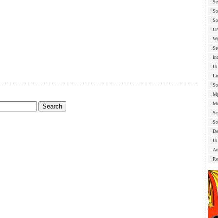
Se
So
So
U
Wi
Se
In
Ut
Li
So
Mp
Mu
Sc
So
De
Uti
Au
Re