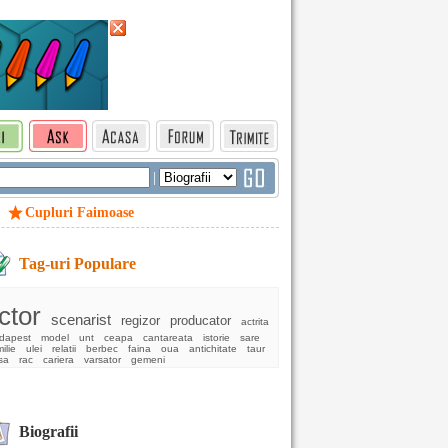
|
Cupluri Faimoase
Tag-uri Populare
ctor
scenarist
regizor
producator
actrita
dapest
model
unt
ceapa
cantareata
istorie
sare
ilie
ulei
relatii
berbec
faina
oua
antichitate
taur
sa
rac
cariera
varsator
gemeni
Biografii