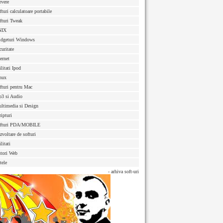
rvere
fturi calculatoare portabile
fturi Tweak
NIX
dgeturi Windows
curitate
ternet
ilitati Ipod
nux
fturi pentru Mac
3 si Audio
ltimedia si Design
ripturi
fturi PDA/MOBILE
zvoltare de softuri
litati
tori Web
tele
- arhiva soft-uri