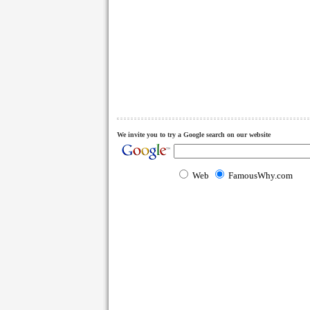
We invite you to try a Google search on our website
Web
FamousWhy.com