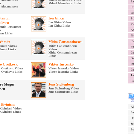
Sa
s
Mihail Manoilescu Links
 Alexandrescu
Co
Ist
tantin
Ion Ghica
St
alescu
Ion Ghica Videos
Vi
Ion Ghica Links
antin Dascalescu
Af
s
scu Links
Mu
Ce
Schmitt
Mitita Constantinescu
chmitt Videos
Mitita Constantinescu
Sp
chmitt Links
Videos
Mitita Constantinescu
Lu
Links
Ga
o Cvetkovic
Viktor Iuscenko
In
 Cvetkovic Videos
Viktor Iuscenko Videos
Lu
 Cvetkovic Links
Viktor Iuscenko Links
Jo
Es
re Mugur
Jens Stoltenberg
escu
Jens Stoltenberg Videos
Jens Stoltenberg Links
 Kiviniemi
Af
Kiviniemi Videos
Kiviniemi Links
Im
Dr
Jo
So