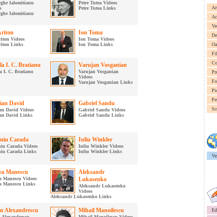
ghe Ialomitianu
Petre Tutea Videos
Ar
s
Petre Tutea Links
ghe Ialomitianu
Ac
Ve
Ariton
Ion Toma
De
riton Videos
Ion Toma Videos
riton Links
Ion Toma Links
Oa
Fi
Co
la I. C. Bratianu
Varujan Vosganian
a I. C. Bratianu
Varujan Vosganian
Pr
Videos
Fo
Varujan Vosganian Links
Pi
Pe
tian David
Gabriel Sandu
Sc
ian David Videos
Gabriel Sandu Videos
ian David Links
Gabriel Sandu Links
niu Carada
Iuliu Winkler
iu Carada Videos
Iuliu Winkler Videos
iu Carada Links
Iuliu Winkler Links
Ve
a Manescu
Aleksandr
 Manescu Videos
Lukasenko
a Manescu Links
Aleksandr Lukasenko
Videos
Aleksandr Lukasenko Links
n Alexandrescu
Mihail Manoilescu
Ed
 Alexandrescu
Mihail Manoilescu Videos