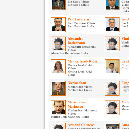
Ilie Sarbu Videos
Gheor
Ilie Sarbu Links
Video
Gheor
Links
Paul Pacuraru
Ion 
Paul Pacuraru Videos
Ion A
Paul Pacuraru Links
Ion A
Alexandru
Vinti
Barladeanu
Vintil
Links
Alexandru Barladeanu
Videos
Alexandru Barladeanu Links
Monica Iacob-Ridzi
Cris
Monica Iacob-Ridzi
Crist
Videos
Crist
Monica Iacob-Ridzi
Links
Nicolae Stan
Euge
Nicolae Stan Videos
Eugen
Nicolae Stan Links
Eugen
Marian-Jean
Mane
Marinescu
Manea
Mane
Marian-Jean Marinescu
Videos
Marian-Jean Marinescu Links
Armand Calinescu
Anto
Armand Calinescu Videos
Anton