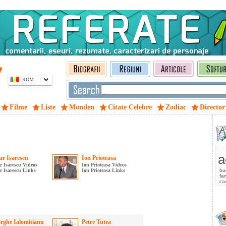
ROM
Filme
Liste
Monden
Citate Celebre
Zodiac
Director
a
r Isarescu
Ion Prioteasa
 Isarescu Videos
Ion Prioteasa Videos
 Isarescu Links
Ion Prioteasa Links
bu
fam
ca
rghe Ialomitianu
Petre Tutea