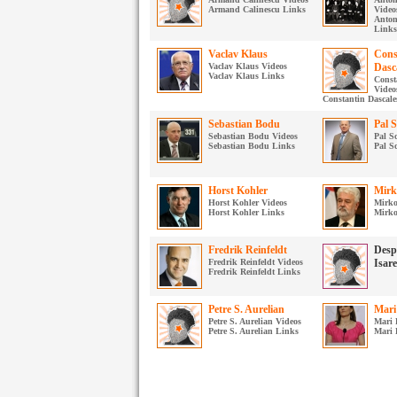
Armand Calinescu Links
Video
Anton
Links
Vaclav Klaus
Cons
Vaclav Klaus Videos
Dasc
Vaclav Klaus Links
Const
Video
Constantin Dascale
Sebastian Bodu
Pal 
Sebastian Bodu Videos
Pal S
Sebastian Bodu Links
Pal S
Horst Kohler
Mirk
Horst Kohler Videos
Mirko
Horst Kohler Links
Mirko
Fredrik Reinfeldt
Desp
Fredrik Reinfeldt Videos
Isar
Fredrik Reinfeldt Links
Petre S. Aurelian
Mari
Petre S. Aurelian Videos
Mari 
Petre S. Aurelian Links
Mari 