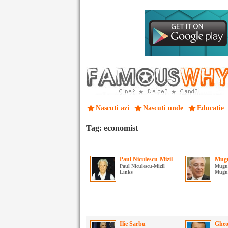
Nascuti azi
Nascuti unde
Educatie
Tag: economist
Paul Niculescu-Mizil
Mugu
Paul Niculescu-Mizil
Mugur
Links
Mugur
Ilie Sarbu
Gheo