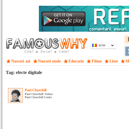
ROM
Nascuti azi
Nascuti unde
Educatie
Filme
Liste
M
Tag: efecte digitale
Paul Churchill
Paul Churchill Videos
Paul Churchill Links