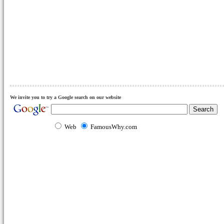
We invite you to try a Google search on our website
Web
FamousWhy.com