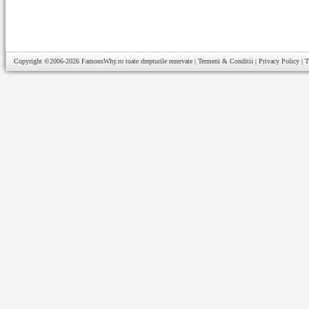
Copyright ©2006-2026
FamousWhy.ro
toate drepturile rezervate |
Termeni & Conditii
|
Privacy Policy
|
T