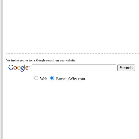
We invite you to try a Google search on our website
Web
FamousWhy.com