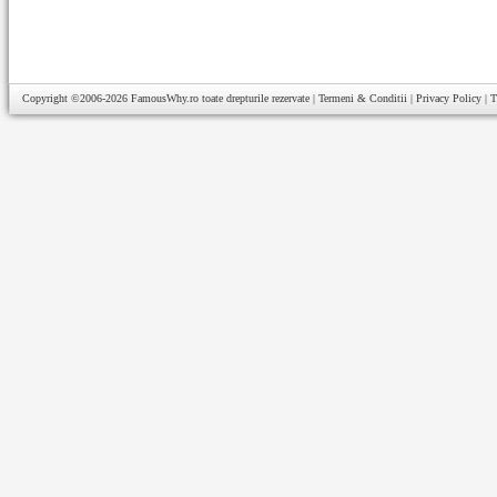
Copyright ©2006-2026
FamousWhy.ro
toate drepturile rezervate |
Termeni & Conditii
|
Privacy Policy
|
T