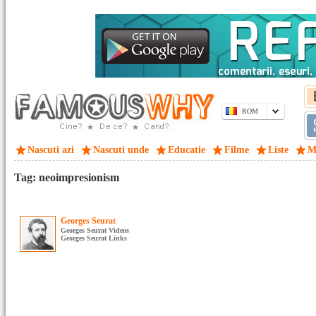
ROM
Nascuti azi
Nascuti unde
Educatie
Filme
Liste
M
Tag: neoimpresionism
Georges Seurat
Georges Seurat Videos
Georges Seurat Links